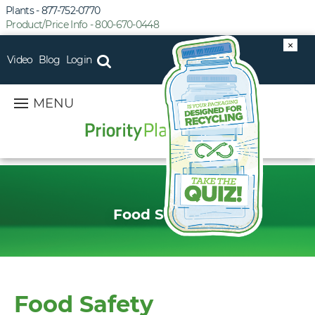
Plants - 877-752-0770
Product/Price Info - 800-670-0448
×
Video
Blog
Login
MENU
Food Safety
Food Safety