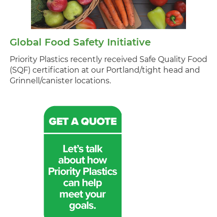
Global Food Safety Initiative
Priority Plastics recently received Safe Quality Food
(SQF) certification at our Portland/tight head and
Grinnell/canister locations.