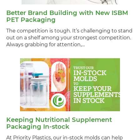
Better Brand Building with New ISBM
PET Packaging
The competition is tough. It’s challenging to stand
out on a shelf among your strongest competition.
Always grabbing for attention,…
Keeping Nutritional Supplement
Packaging In-stock
At Priority Plastics, our in-stock molds can help