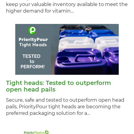
keep your valuable inventory available to meet the
higher demand for vitamin…
Tight heads: Tested to outperform
open head pails
Secure, safe and tested to outperform open head
pails, PriorityPour tight heads are becoming the
preferred packaging solution for a…