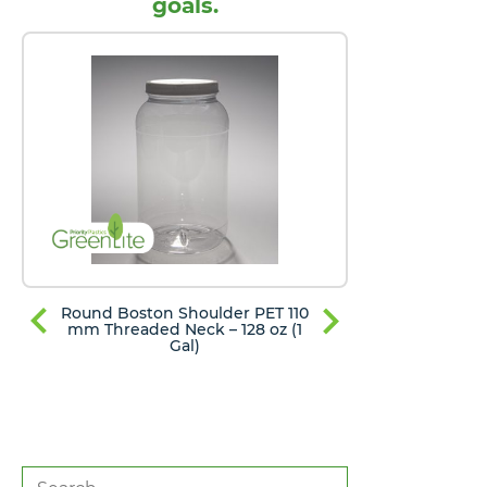
goals.
Round Boston Shoulder PET 110
Round Bost
mm Threaded Neck – 128 oz (1
mm Thread
Gal)
Search