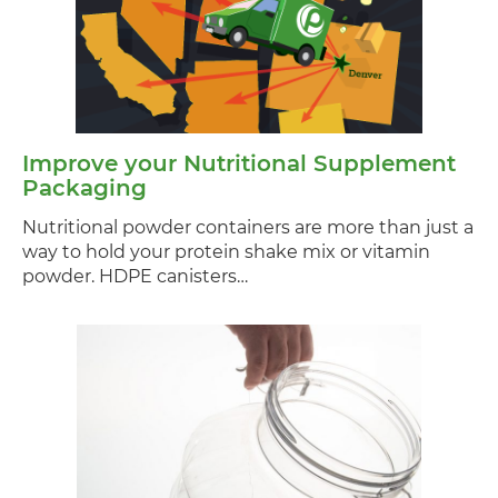
Improve your Nutritional Supplement
Packaging
Nutritional powder containers are more than just a
way to hold your protein shake mix or vitamin
powder. HDPE canisters…