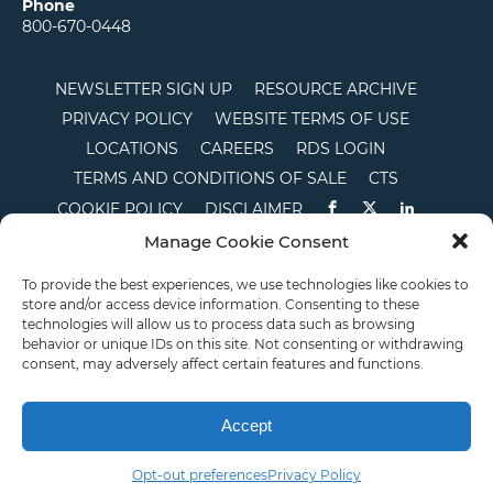
Phone
800-670-0448
NEWSLETTER SIGN UP
RESOURCE ARCHIVE
PRIVACY POLICY
WEBSITE TERMS OF USE
LOCATIONS
CAREERS
RDS LOGIN
TERMS AND CONDITIONS OF SALE
CTS
COOKIE POLICY
DISCLAIMER
Manage Cookie Consent
English
To provide the best experiences, we use technologies like cookies to
store and/or access device information. Consenting to these
This site is protected by reCAPTCHA and the Google
Privacy Policy
and
Terms of
technologies will allow us to process data such as browsing
Service
apply.
behavior or unique IDs on this site. Not consenting or withdrawing
Copyright © 2026 Priority Plastics. All Rights Reserved
consent, may adversely affect certain features and functions.
Accept
Opt-out preferences
Privacy Policy
Email