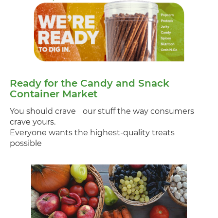
Ready for the Candy and Snack
Container Market
You should crave our stuff the way consumers
crave yours.
Everyone wants the highest-quality treats
possible