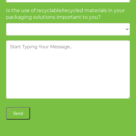
Is the use of recyclable/recycled materials in your
packaging solutions important to you?
Message
Send