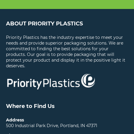
ABOUT PRIORITY PLASTICS
Priority Plastics has the industry expertise to meet your
needs and provide superior packaging solutions. We are
committed to finding the best solutions for your
products. Our goal is to provide packaging that will
protect your product and display it in the positive light it
deserves.
Where to Find Us
Address
500 Industrial Park Drive, Portland, IN 47371