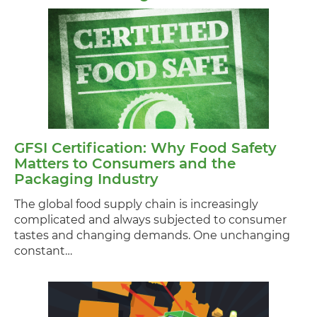
GFSI Certification: Why Food Safety
Matters to Consumers and the
Packaging Industry
The global food supply chain is increasingly
complicated and always subjected to consumer
tastes and changing demands. One unchanging
constant…