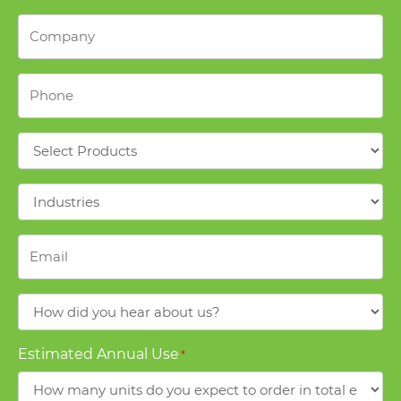
Company
*
Phone
*
Products
*
Industries
*
Email
*
How
did
you
Estimated Annual Use
*
hear
about
us?