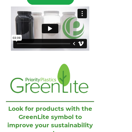
Look for products with the
GreenLite symbol to
improve your sustainability