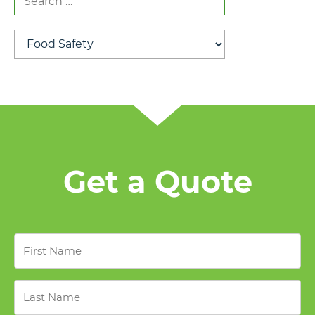
for:
Categories
Get a Quote
First
Name
*
Last
Name
*