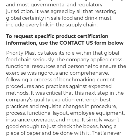
and most governmental and regulatory
jurisdiction. It was agreed by all that restoring
global certainty in safe food and drink must
include every link in the supply chain.
To request specific product certification
information, use the CONTACT US form below
Priority Plastics takes its role within that global
food chain seriously. The company applied cross-
functional resources and personnel to ensure the
exercise was rigorous and comprehensive,
following a process of benchmarking current
procedures and practices against expected
methods. It was critical that this next step in the
company’s quality evolution entrench best
practices and requisite changes in procedure,
process, functional layout, employee equipment,
insurance coverage, and more. It simply wasn’t
good enough to just check the boxes, hang a
piece of paper and be done with it. That’s never