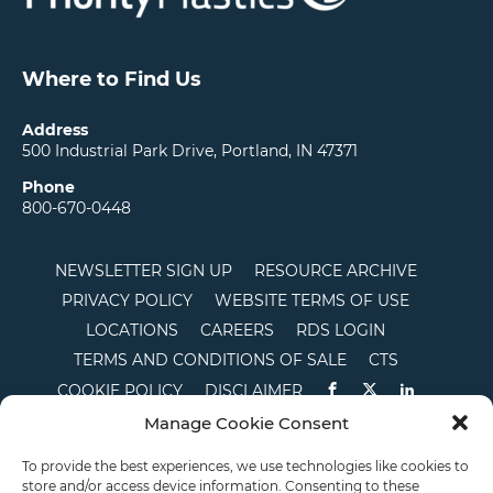
Where to Find Us
Address
500 Industrial Park Drive, Portland, IN 47371
Phone
800-670-0448
NEWSLETTER SIGN UP
RESOURCE ARCHIVE
PRIVACY POLICY
WEBSITE TERMS OF USE
LOCATIONS
CAREERS
RDS LOGIN
TERMS AND CONDITIONS OF SALE
CTS
COOKIE POLICY
DISCLAIMER
Manage Cookie Consent
English
To provide the best experiences, we use technologies like cookies to
store and/or access device information. Consenting to these
This site is protected by reCAPTCHA and the Google
Privacy Policy
and
Terms of