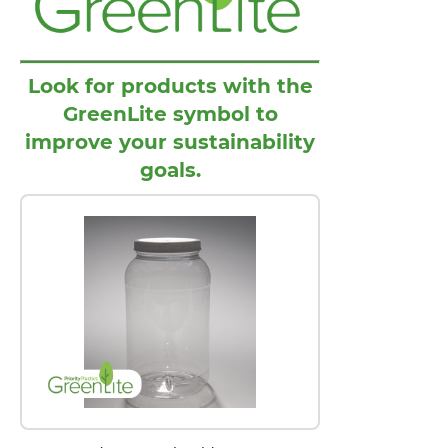
Look for products with the
GreenLite symbol to
improve your sustainability
goals.