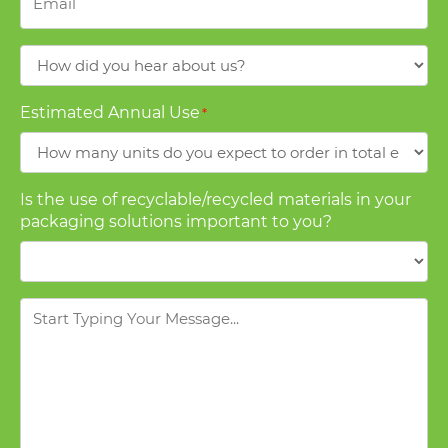
How
did
you
Estimated Annual Use
*
hear
about
us?
Is the use of recyclable/recycled materials in your
packaging solutions important to you?
Message