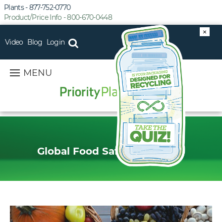
Plants - 877-752-0770
Product/Price Info - 800-670-0448
×
Video
Blog
Login
MENU
Global Food Safety Initiative