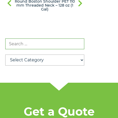
Round Boston Shoulder PET 110
Round Bost
mm Threaded Neck – 128 oz (1
mm Thread
Gal)
Search
for:
Categories
Get a Quote