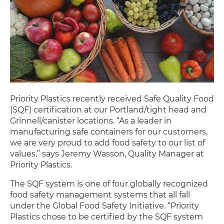
Priority Plastics recently received Safe Quality Food
(SQF) certification at our Portland/tight head and
Grinnell/canister locations. “As a leader in
manufacturing safe containers for our customers,
we are very proud to add food safety to our list of
values,” says Jeremy Wasson, Quality Manager at
Priority Plastics.
The SQF system is one of four globally recognized
food safety management systems that all fall
under the Global Food Safety Initiative. “Priority
Plastics chose to be certified by the SQF system