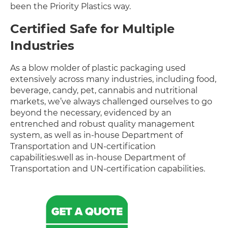
been the Priority Plastics way.
Certified Safe for Multiple
Industries
As a blow molder of plastic packaging used
extensively across many industries, including food,
beverage, candy, pet, cannabis and nutritional
markets, we’ve always challenged ourselves to go
beyond the necessary, evidenced by an
entrenched and robust quality management
system, as well as in-house Department of
Transportation and UN-certification
capabilities.well as in-house Department of
Transportation and UN-certification capabilities.