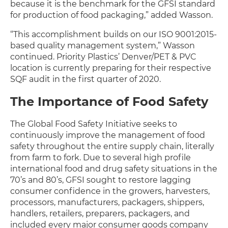
because it is the benchmark for the GFSI standard
for production of food packaging,” added Wasson.
“This accomplishment builds on our ISO 9001:2015-
based quality management system,” Wasson
continued. Priority Plastics’ Denver/PET & PVC
location is currently preparing for their respective
SQF audit in the first quarter of 2020.
The Importance of Food Safety
The Global Food Safety Initiative seeks to
continuously improve the management of food
safety throughout the entire supply chain, literally
from farm to fork. Due to several high profile
international food and drug safety situations in the
70’s and 80’s, GFSI sought to restore lagging
consumer confidence in the growers, harvesters,
processors, manufacturers, packagers, shippers,
handlers, retailers, preparers, packagers, and
included every major consumer goods company