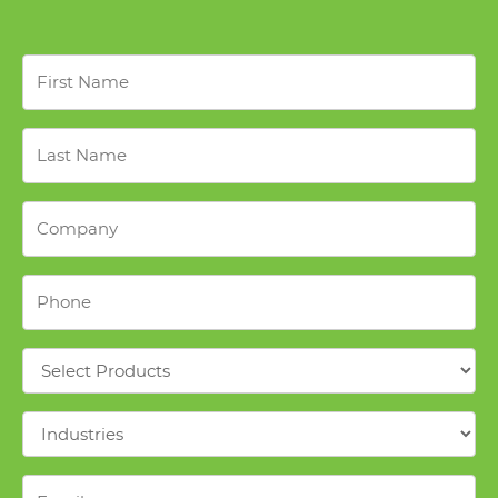
First
Name
*
Last
Name
*
Company
*
Phone
*
Products
*
Industries
*
Email
*