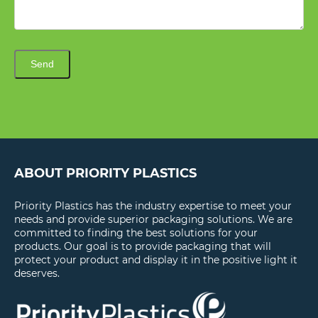
Send
ABOUT PRIORITY PLASTICS
Priority Plastics has the industry expertise to meet your
needs and provide superior packaging solutions. We are
committed to finding the best solutions for your
products. Our goal is to provide packaging that will
protect your product and display it in the positive light it
deserves.