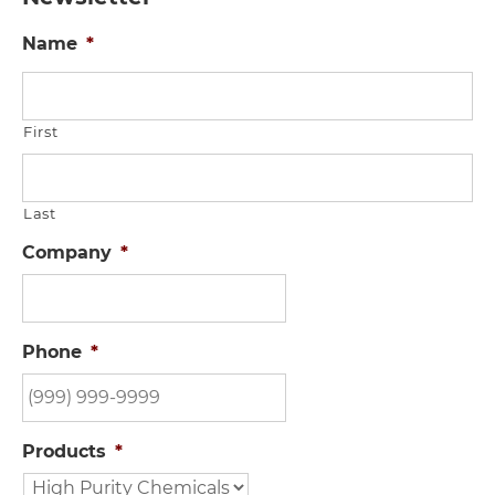
Name
*
First
Last
Company
*
Phone
*
Products
*