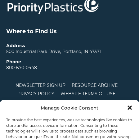
Where to Find Us
Address
500 Industrial Park Drive, Portland, IN 47371
Phone
800-670-0448
NEWSLETTER SIGN UP
RESOURCE ARCHIVE
PRIVACY POLICY
WEBSITE TERMS OF USE
LOCATIONS
CAREERS
RDS LOGIN
Manage Cookie Consent
TERMS AND CONDITIONS OF SALE
CTS
COOKIE POLICY
DISCLAIMER
To provide the best experiences, we use technologies like cookies to
store and/or access device information. Consenting to these
technologies will allow us to process data such as browsing
behavior or unique IDs on this site. Not consenting or withdrawing