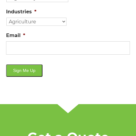
Industries
*
Email
*
Sign Me Up