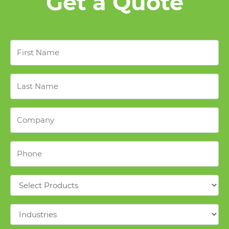
Get a Quote
First
Name
*
Last
Name
*
Company
*
Phone
*
Products
*
Industries
*