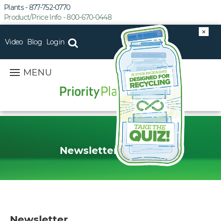
Plants - 877-752-0770
Product/Price Info - 800-670-0448
×
Video
Blog
Login
MENU
Newsletter Sign Up
Newsletter