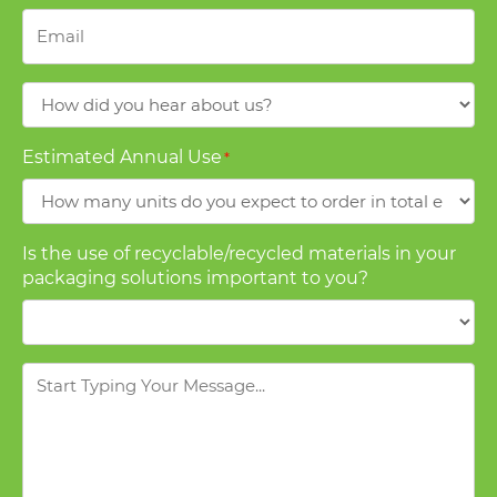
Email
*
How
did
you
Estimated Annual Use
*
hear
about
us?
Is the use of recyclable/recycled materials in your
packaging solutions important to you?
Message