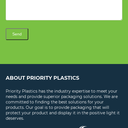
Send
ABOUT PRIORITY PLASTICS
Priority Plastics has the industry expertise to meet your
needs and provide superior packaging solutions. We are
committed to finding the best solutions for your
products. Our goal is to provide packaging that will
protect your product and display it in the positive light it
deserves.