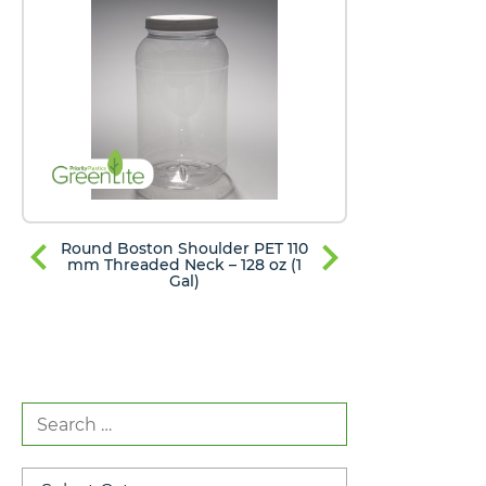
Round Boston Shoulder PET 110
Round Bost
mm Threaded Neck – 128 oz (1
mm Thread
Gal)
Search
for:
Categories