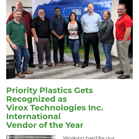
Priority Plastics Gets
Recognized as
Virox Technologies Inc.
International
Vendor of the Year
Working hard for our