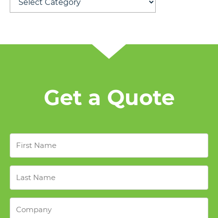
Get a Quote
First
Name
*
Last
Name
*
Company
*