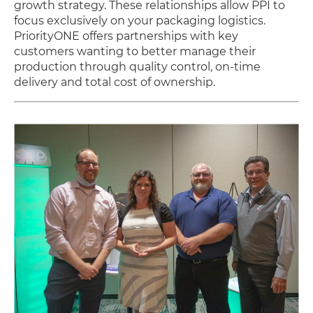
growth strategy. These relationships allow PPI to
focus exclusively on your packaging logistics.
PriorityONE offers partnerships with key
customers wanting to better manage their
production through quality control, on-time
delivery and total cost of ownership.