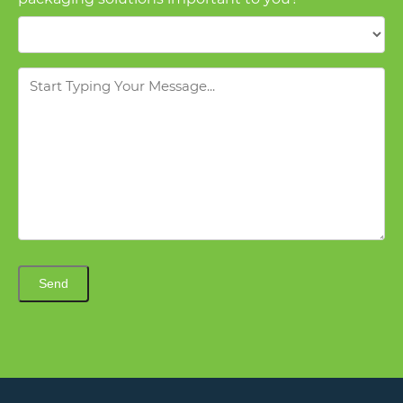
Message
Send