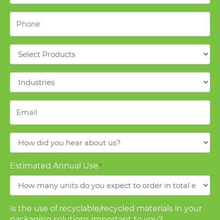
Phone
*
Products
*
Industries
*
Email
*
How
did
you
Estimated Annual Use
*
hear
about
us?
Is the use of recyclable/recycled materials in your
packaging solutions important to you?