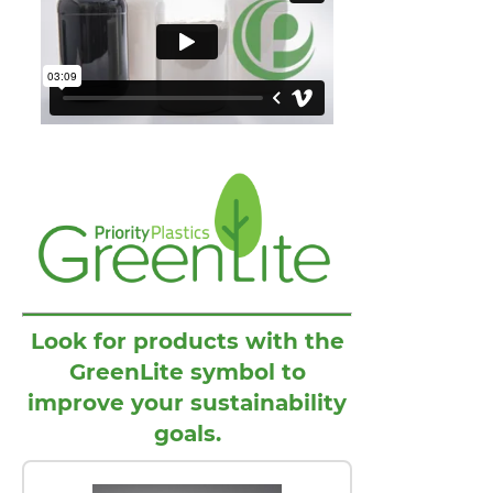
Look for products with the
GreenLite symbol to
improve your sustainability
goals.