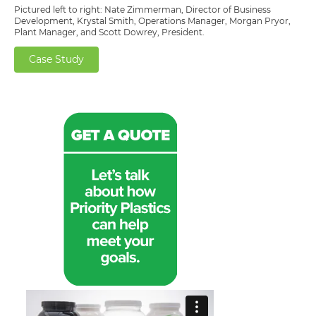
Pictured left to right: Nate Zimmerman, Director of Business
Development, Krystal Smith, Operations Manager, Morgan Pryor,
Plant Manager, and Scott Dowrey, President.
Case Study