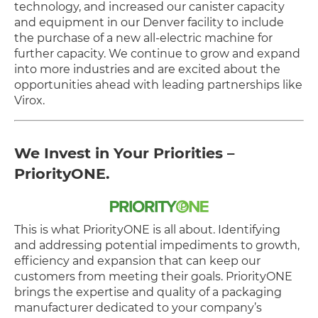
technology, and increased our canister capacity
and equipment in our Denver facility to include
the purchase of a new all-electric machine for
further capacity. We continue to grow and expand
into more industries and are excited about the
opportunities ahead with leading partnerships like
Virox.
We Invest in Your Priorities –
PriorityONE.
This is what PriorityONE is all about. Identifying
and addressing potential impediments to growth,
efficiency and expansion that can keep our
customers from meeting their goals. PriorityONE
brings the expertise and quality of a packaging
manufacturer dedicated to your company’s