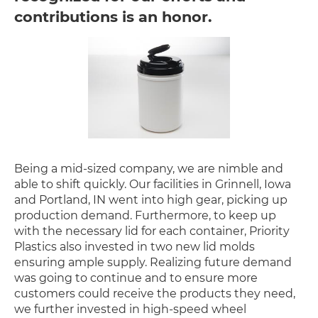
contributions is an honor.
Being a mid-sized company, we are nimble and
able to shift quickly. Our facilities in Grinnell, Iowa
and Portland, IN went into high gear, picking up
production demand. Furthermore, to keep up
with the necessary lid for each container, Priority
Plastics also invested in two new lid molds
ensuring ample supply. Realizing future demand
was going to continue and to ensure more
customers could receive the products they need,
we further invested in high-speed wheel