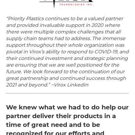
“Priority Plastics continues to be a valued partner
and provided invaluable support in 2020 where
there were multiple complex challenges that all
supply chain teams had to address. The immense
support throughout their whole organization was
pivotal in Virox’s ability to respond to COVID-19, and
their continued investment and strategic planning
are ensuring that we are well positioned for the
future. We look forward to the continuation of our
great partnership and continued success through
2021 and beyond.” ~Virox LinkedIn
We knew what we had to do help our
partner deliver their products in a
time of great need and to be
recognized for our efforts and