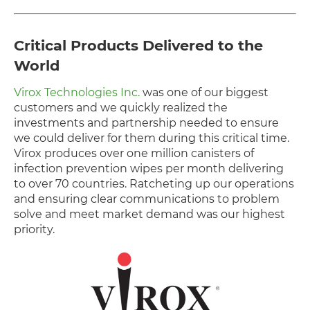
Critical Products Delivered to the
World
Virox Technologies Inc.
was one of our biggest
customers and we quickly realized the
investments and partnership needed to ensure
we could deliver for them during this critical time.
Virox produces over one million canisters of
infection prevention wipes per month delivering
to over 70 countries. Ratcheting up our operations
and ensuring clear communications to problem
solve and meet market demand was our highest
priority.