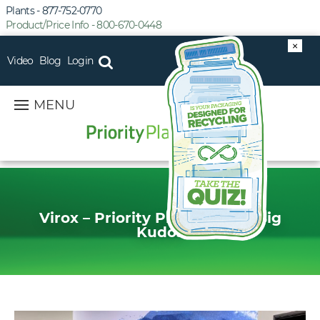
Plants - 877-752-0770
Product/Price Info - 800-670-0448
×
Video
Blog
Login
MENU
Virox – Priority Plastics Gets Big
Kudos