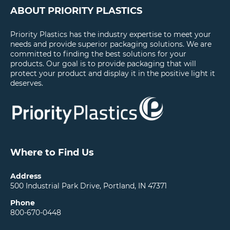
ABOUT PRIORITY PLASTICS
Priority Plastics has the industry expertise to meet your
needs and provide superior packaging solutions. We are
committed to finding the best solutions for your
products. Our goal is to provide packaging that will
protect your product and display it in the positive light it
deserves.
Where to Find Us
Address
500 Industrial Park Drive, Portland, IN 47371
Phone
800-670-0448