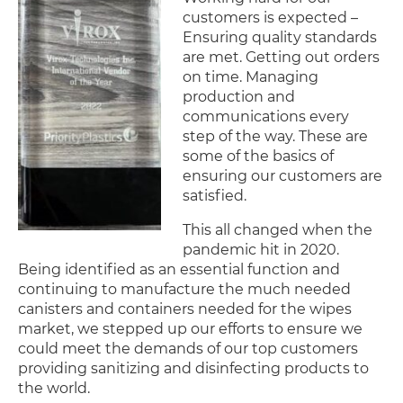
customers is expected –
Ensuring quality standards
are met. Getting out orders
on time. Managing
production and
communications every
step of the way. These are
some of the basics of
ensuring our customers are
satisfied.
This all changed when the
pandemic hit in 2020.
Being identified as an essential function and
continuing to manufacture the much needed
canisters and containers needed for the wipes
market, we stepped up our efforts to ensure we
could meet the demands of our top customers
providing sanitizing and disinfecting products to
the world.