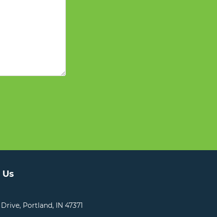
 Us
 Drive, Portland, IN 47371