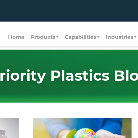
Home
Products
Capabilities
Industries
riority Plastics Bl