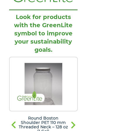
Look for products
with the GreenLite
symbol to improve
your sustainability
goals.
Round Boston
Round Boston
Shoulder PET 110 mm
Shoulder PET 110
Threaded Neck – 128 oz
Threaded Neck – 12