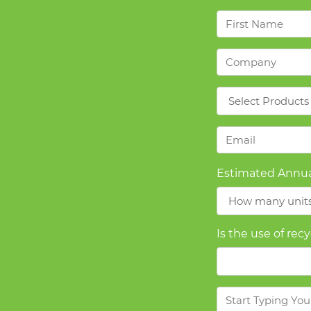
First
Name
*
Company
*
Products
*
Email
*
Estimated Annua
Is the use of rec
Message