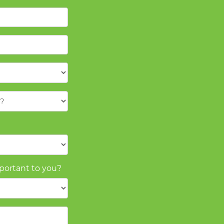
mportant to you?