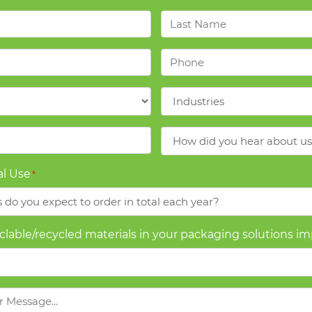
Last
Name
*
Phone
*
Industries
*
How
did
you
l Use
*
hear
about
us?
yclable/recycled materials in your packaging solutions i