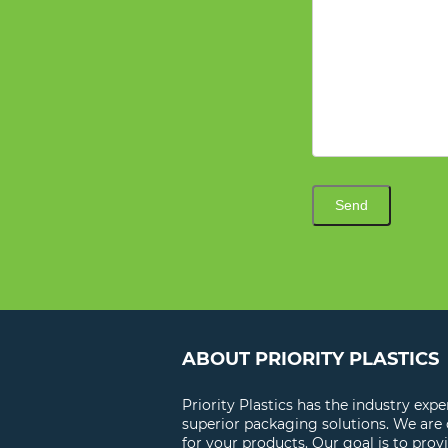
Send
ABOUT PRIORITY PLASTICS
Priority Plastics has the industry exp
superior packaging solutions. We are
for your products. Our goal is to prov