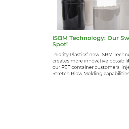
ISBM Technology: Our Sw
Spot!
Priority Plastics’ new ISBM Techn
creates more innovative possibilit
our PET container customers. Inj
Stretch Blow Molding capabiliti