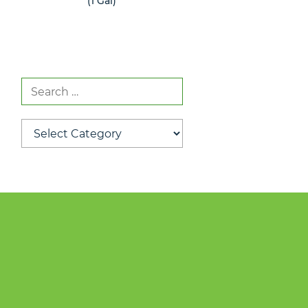
(1 Gal)
(1 Gal)
Search
for:
Categories