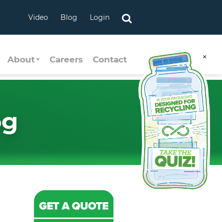
Video
Blog
Login
×
About
Careers
Contact
og