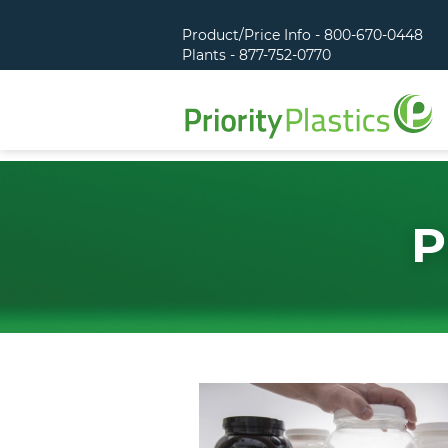
Product/Price Info - 800-670-0448
Plants - 877-752-0770
P