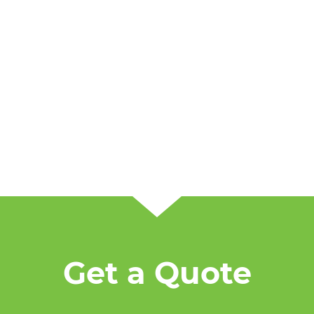
Get a Quote