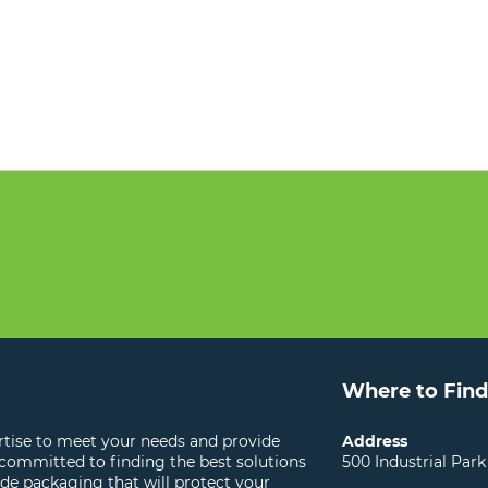
Where to Find
ertise to meet your needs and provide
Address
 committed to finding the best solutions
500 Industrial Park
ide packaging that will protect your