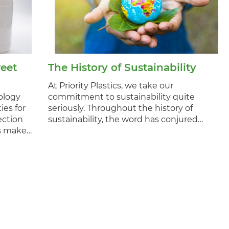
eet
The History of Sustainability
At Priority Plastics, we take our
ology
commitment to sustainability quite
ies for
seriously. Throughout the history of
ection
sustainability, the word has conjured…
es make…