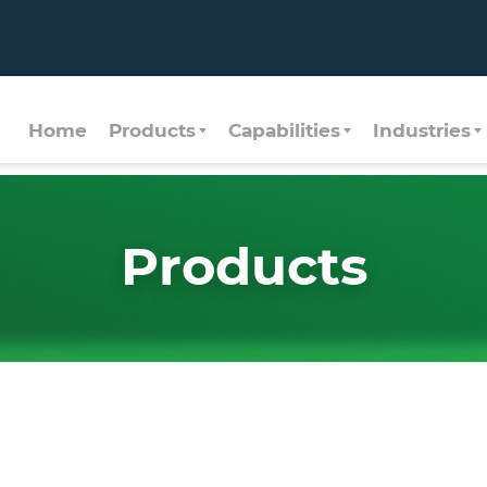
Home
Products
Capabilities
Industries
Products