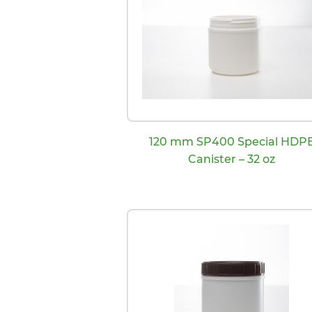
120 mm SP400 Special HDP
Canister – 32 oz