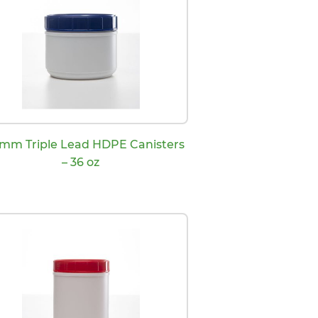
 mm Triple Lead HDPE Canisters
– 36 oz