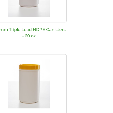
 mm Triple Lead HDPE Canisters
– 60 oz