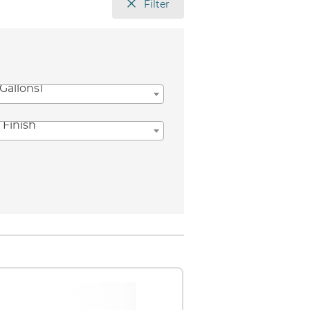
Filter
(Gallons)
 Finish