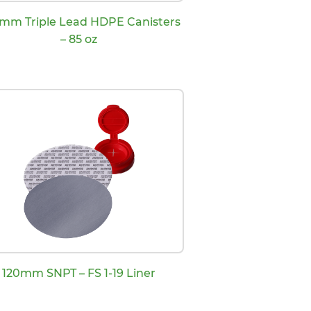
 mm Triple Lead HDPE Canisters
– 85 oz
120mm SNPT – FS 1-19 Liner