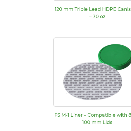
120 mm Triple Lead HDPE Canis
– 70 oz
FS M-1 Liner – Compatible with 8
100 mm Lids