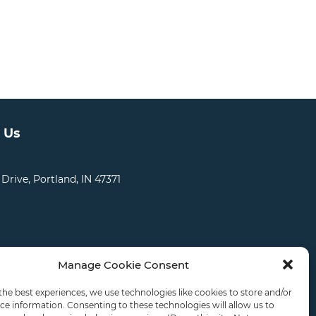
 Us
 Drive, Portland, IN 47371
Manage Cookie Consent
CATIONS
CAREERS
RDS LOGIN
the best experiences, we use technologies like cookies to store and/or
ce information. Consenting to these technologies will allow us to