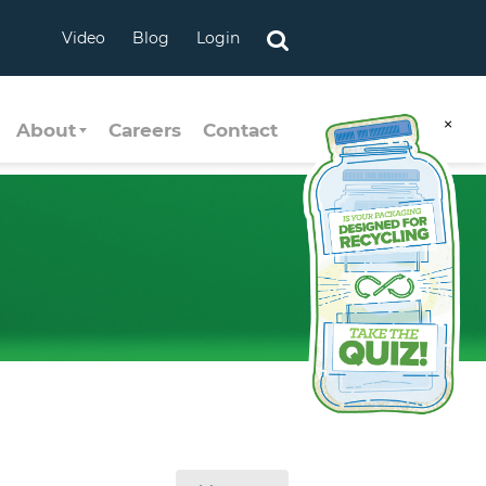
Video
Blog
Login
×
About
Careers
Contact