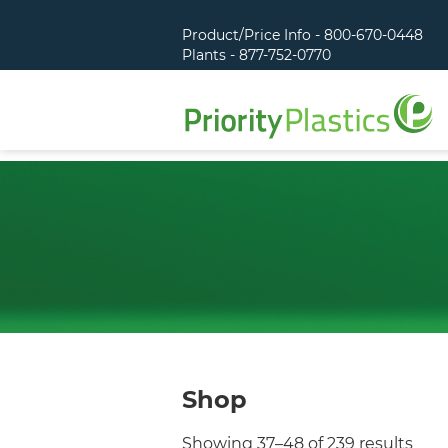
Product/Price Info - 800-670-0448
Plants - 877-752-0770
Shop
Showing 37–48 of 239 results