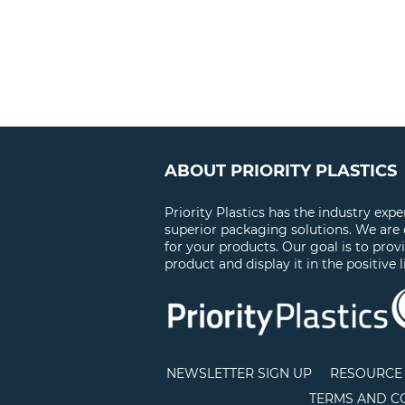
ABOUT PRIORITY PLASTICS
Priority Plastics has the industry exp
superior packaging solutions. We are
for your products. Our goal is to prov
product and display it in the positive l
NEWSLETTER SIGN UP
RESOURCE 
TERMS AND C