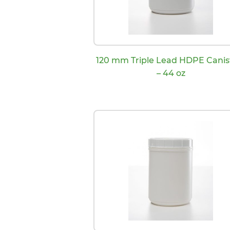
120 mm Triple Lead HDPE Canis
– 44 oz