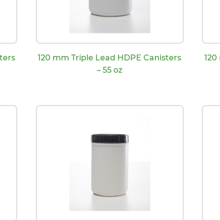
ters
120 mm Triple Lead HDPE Canisters
120
– 55 oz