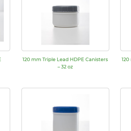
E
120 mm Triple Lead HDPE Canisters
120
– 32 oz