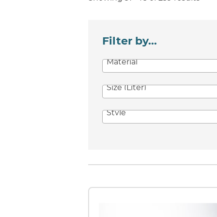
Filter by...
Material
Size (Liter)
Style