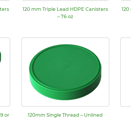
ters
120 mm Triple Lead HDPE Canisters
120
– 76 oz
9 or
120mm Single Thread – Unlined