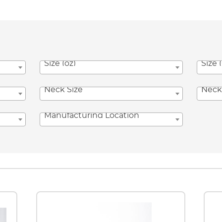
Size (oz)
Size 
Neck Size
Neck
Manufacturing Location