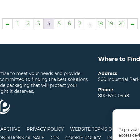
←
1
2
3
4
5
6
7
…
18
19
20
→
Where to Find
ertise to meet your needs and provide
Address
 committed to finding the best solutions
500 Industrial Park
ide packaging that will protect your
Phone
ight it deserves.
800-670-0448
ARCHIVE
PRIVACY POLICY
WEBSITE TERMS OF USE
LO
To provide 
access devi
ONDITIONS OF SALE
CTS
COOKIE POLICY
DISCLAIMER