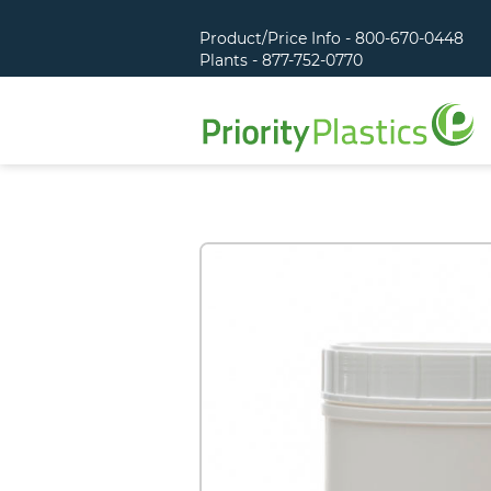
Product/Price Info - 800-670-0448
Plants - 877-752-0770