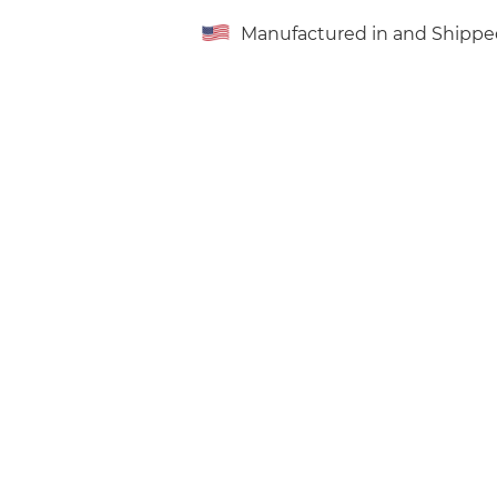
Manufactured in and Shippe