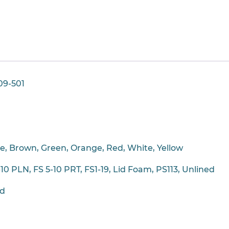
09-501
ue, Brown, Green, Orange, Red, White, Yellow
-10 PLN, FS 5-10 PRT, FS1-19, Lid Foam, PS113, Unlined
ad