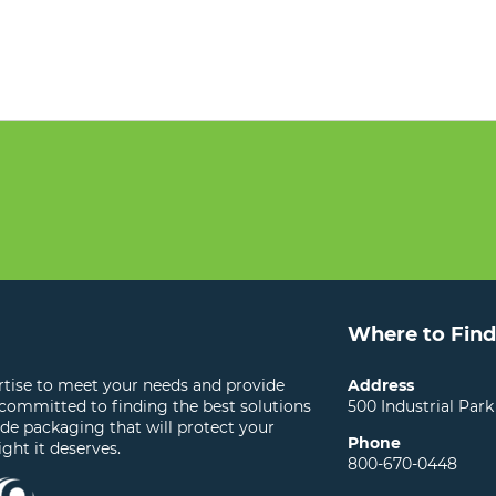
Where to Find
ertise to meet your needs and provide
Address
 committed to finding the best solutions
500 Industrial Park
ide packaging that will protect your
Phone
ight it deserves.
800-670-0448