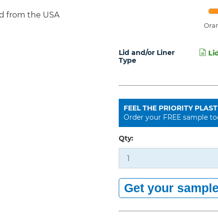
d from the USA
Ora
Lid and/or Liner
Lid
Type
FEEL THE PRIORITY PLAST
Order your FREE sample to
Qty: