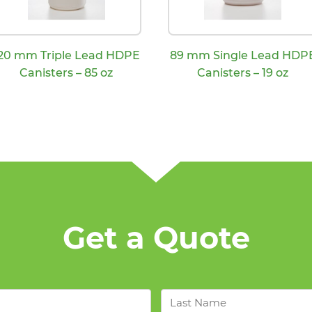
20 mm Triple Lead HDPE
89 mm Single Lead HDP
Canisters – 85 oz
Canisters – 19 oz
Get a Quote
Last
Name
*