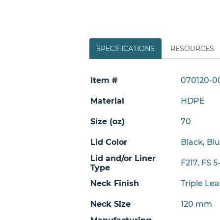
SPECIFICATIONS
RESOURCES
Item #
070120-0
Material
HDPE
Size (oz)
70
Lid Color
Black, Bl
Lid and/or Liner
F217, FS 5
Type
Neck Finish
Triple Le
Neck Size
120 mm