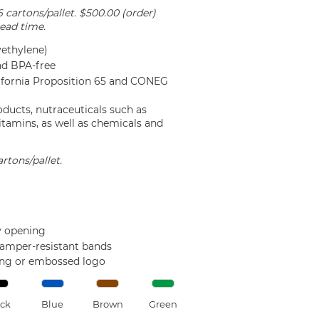
6 cartons/pallet. $500.00 (order)
ead time.
ethylene)
nd BPA-free
lifornia Proposition 65 and CONEG
oducts, nutraceuticals such as
itamins, as well as chemicals and
rtons/pallet.
sy opening
tamper-resistant bands
ing or embossed logo
ck
Blue
Brown
Green