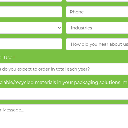
Phone
*
Industries
*
How
did
you
l Use
*
hear
about
us?
yclable/recycled materials in your packaging solutions i