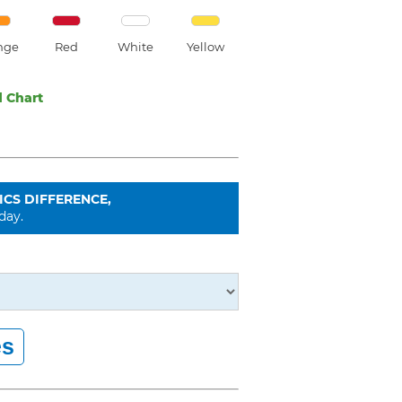
nge
Red
White
Yellow
 Chart
ICS DIFFERENCE,
day.