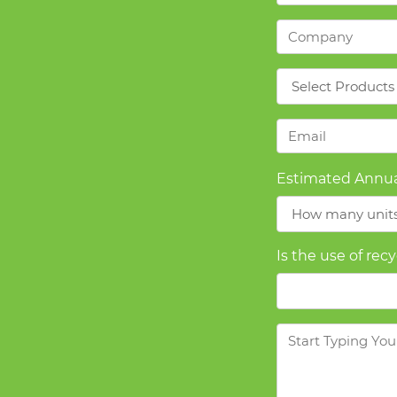
Company
*
Products
*
Email
*
Estimated Annua
Is the use of rec
Message