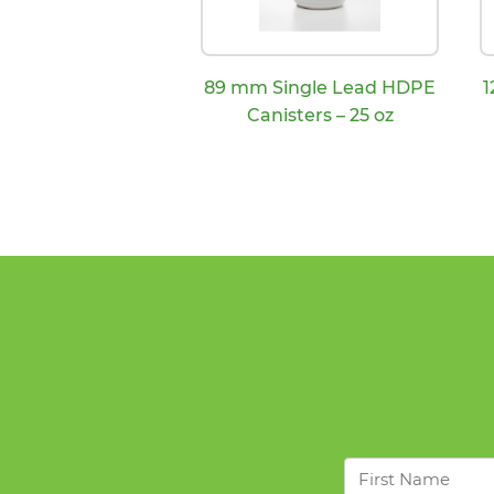
89 mm Single Lead HDPE
1
Canisters – 25 oz
First
Name
*