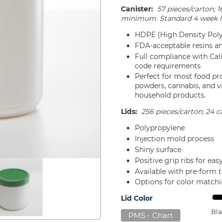
Canister:
57 pieces/carton; 1
minimum. Standard 4 week l
HDPE (High Density Poly
FDA-acceptable resins a
Full compliance with Ca
code requirements
Perfect for most food pr
powders, cannabis, and v
household products.
Lids:
256 pieces/carton; 24 ca
Polypropylene
Injection mold process
Shiny surface
Positive grip ribs for ea
Available with pre-form 
Options for color match
Lid Color
Bla
PMS - Chart