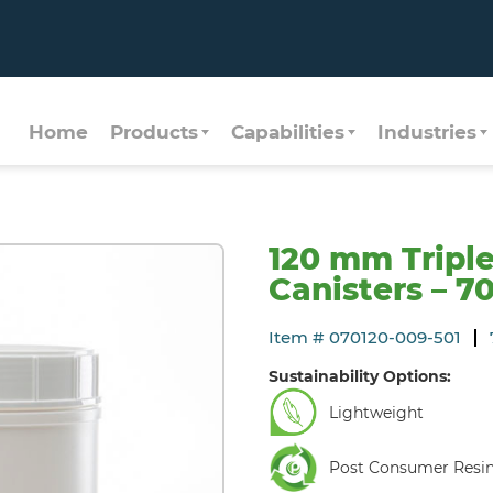
Home
Products
Capabilities
Industries
120 mm Tripl
Canisters – 7
Item # 070120-009-501
Sustainability Options:
Lightweight
Post Consumer Resi