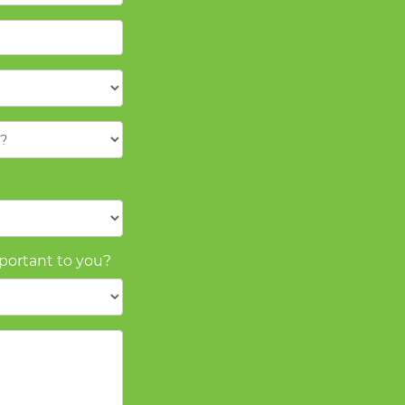
mportant to you?