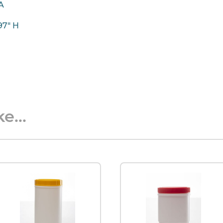
IA
.97" H
e...