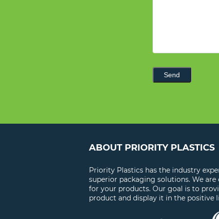
Send
ABOUT PRIORITY PLASTICS
Priority Plastics has the industry exp
superior packaging solutions. We are
for your products. Our goal is to prov
product and display it in the positive l