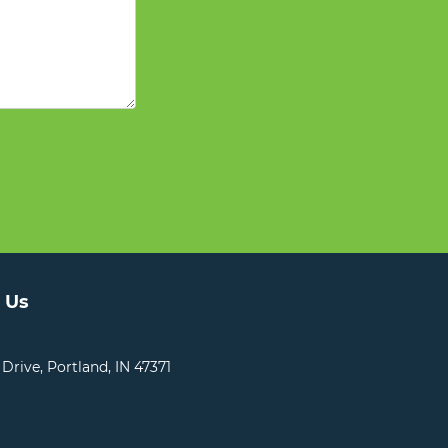
 Us
 Drive, Portland, IN 47371