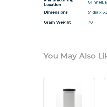
Manufacturing
Grinnell, 
Location
Dimensions
5" dia x 6
Gram Weight
70
You May Also Lik