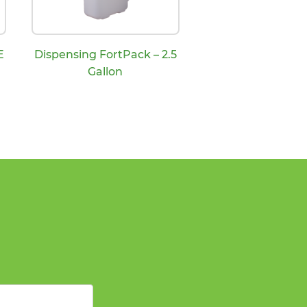
E
Dispensing FortPack – 2.5
Gallon