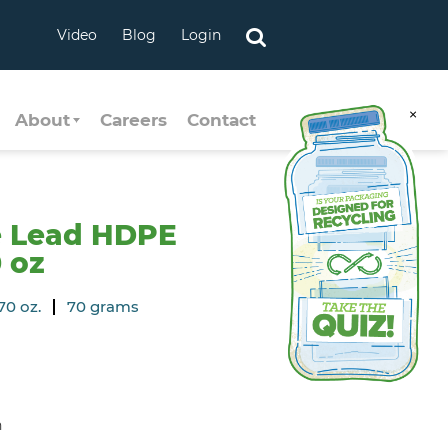
Video
Blog
Login
×
About
Careers
Contact
e Lead HDPE
0 oz
70 oz.
70 grams
n