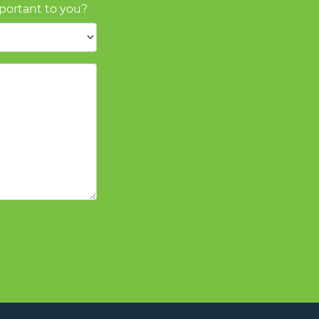
mportant to you?