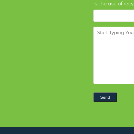
Is the use of rec
Message
Send