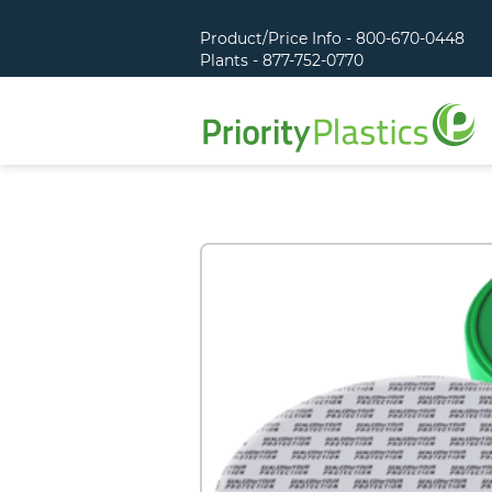
Product/Price Info - 800-670-0448
Plants - 877-752-0770