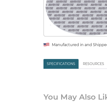
Manufactured in and Shippe
SPECIFICATIONS
RESOURCES
You May Also Lik