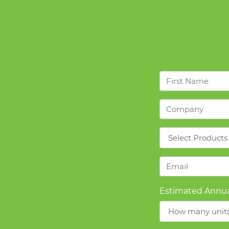
First
Name
*
Company
*
Products
*
Email
*
Estimated Annua