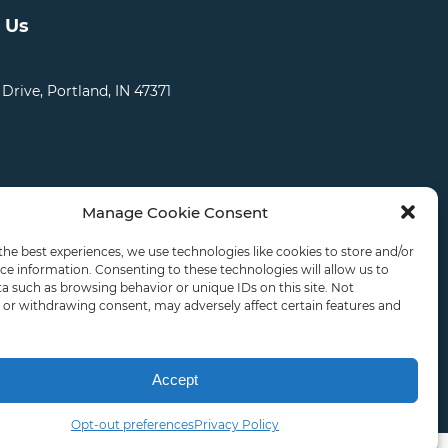
 Us
 Drive, Portland, IN 47371
Manage Cookie Consent
CATIONS
CAREERS
RDS LOGIN
the best experiences, we use technologies like cookies to store and/or
ce information. Consenting to these technologies will allow us to
a such as browsing behavior or unique IDs on this site. Not
or withdrawing consent, may adversely affect certain features and
ly.
Accept
Opt-out preferences
Privacy Policy