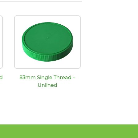
d
83mm Single Thread –
Unlined