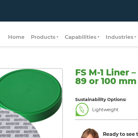
Home
Products
Capabilities
Industries
FS M-1 Liner 
89 or 100 mm
Sustainability Options:
Lightweight
Ready to see t