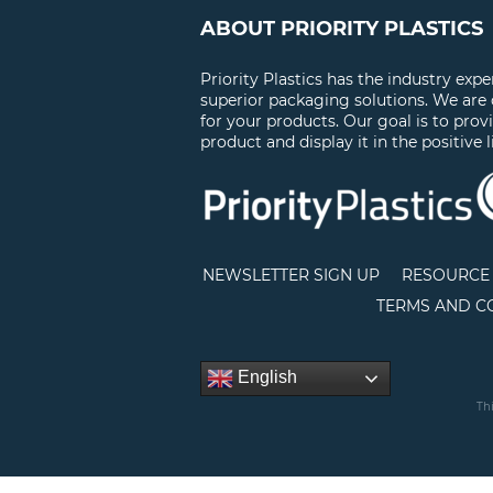
ABOUT PRIORITY PLASTICS
Priority Plastics has the industry exp
superior packaging solutions. We are
for your products. Our goal is to prov
product and display it in the positive l
NEWSLETTER SIGN UP
RESOURCE 
TERMS AND C
English
Th