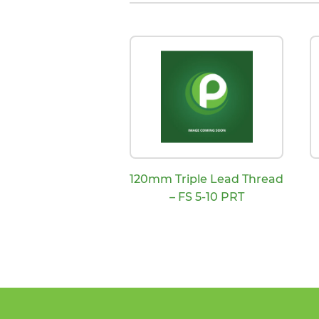
120mm Triple Lead Thread
– FS 5-10 PRT