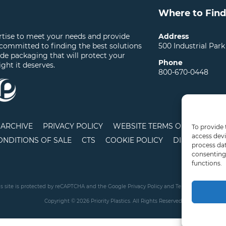
Where to Find
ertise to meet your needs and provide
Address
 committed to finding the best solutions
500 Industrial Park
ide packaging that will protect your
Phone
ight it deserves.
800-670-0448
ARCHIVE
PRIVACY POLICY
WEBSITE TERMS OF USE
LO
To provide 
access devi
ONDITIONS OF SALE
CTS
COOKIE POLICY
DISCLAIMER
process dat
consenting 
functions.
is site is protected by reCAPTCHA and the Google
Privacy Policy
and
Terms of Service
app
Copyright © 2026 Priority Plastics. All Rights Reserved