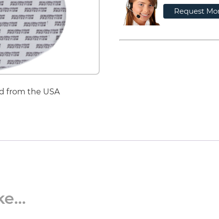
Request Mor
d from the USA
e...