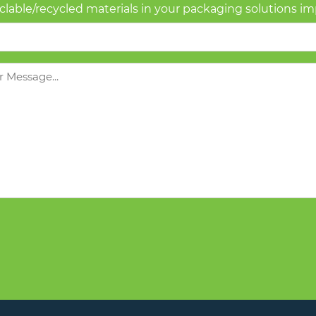
yclable/recycled materials in your packaging solutions i