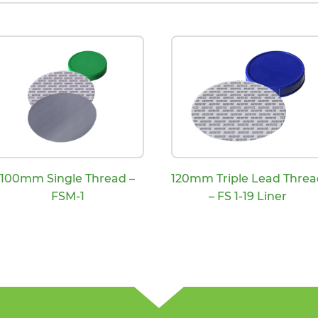
100mm Single Thread –
120mm Triple Lead Threa
FSM-1
– FS 1-19 Liner