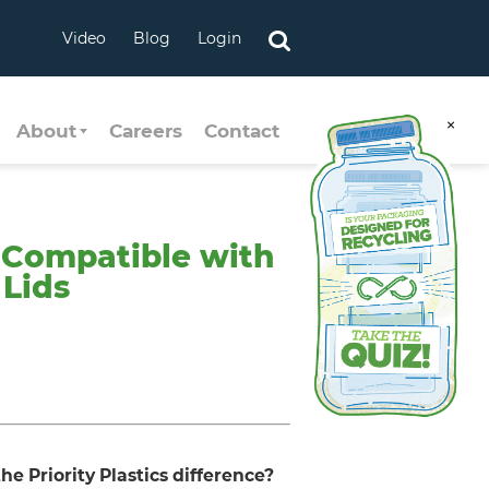
Video
Blog
Login
×
About
Careers
Contact
– Compatible with
 Lids
he Priority Plastics difference?