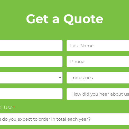
Get a Quote
Last
Name
*
Phone
*
Industries
*
How
did
you
l Use
*
hear
about
us?