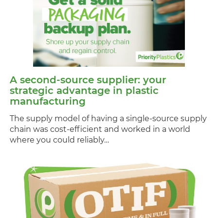
A second-source supplier: your
strategic advantage in plastic
manufacturing
The supply model of having a single-source supply
chain was cost-efficient and worked in a world
where you could reliably…