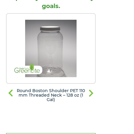
goals.
Round Boston Shoulder PET 110
Round Bost
mm Threaded Neck – 128 oz (1
mm Thread
Gal)