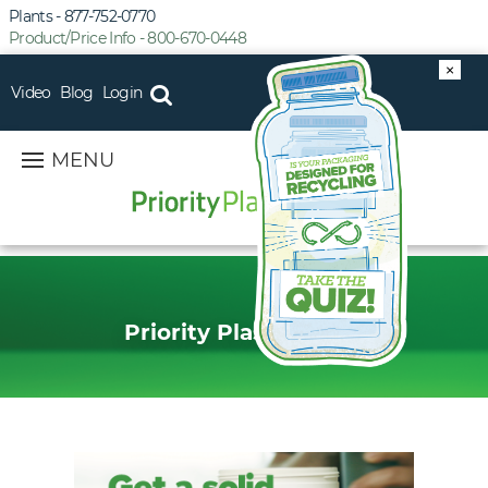
Plants - 877-752-0770
Product/Price Info - 800-670-0448
×
Video
Blog
Login
MENU
Priority Plastics Blog