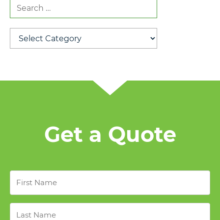
Search
for:
Categories
Get a Quote
First
Name
*
Last
Name
*