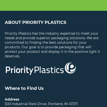
ABOUT PRIORITY PLASTICS
Priority Plastics has the industry expertise to meet your
needs and provide superior packaging solutions. We are
committed to finding the best solutions for your
products. Our goal is to provide packaging that will
protect your product and display it in the positive light it
deserves.
Where to Find Us
Address
500 Industrial Park Drive, Portland, IN 47371