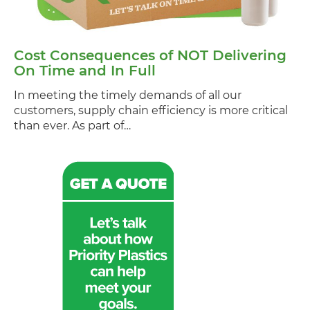
Cost Consequences of NOT Delivering
On Time and In Full
In meeting the timely demands of all our
customers, supply chain efficiency is more critical
than ever. As part of…