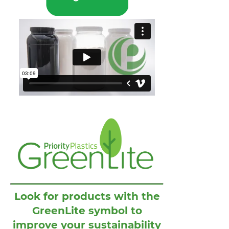
Look for products with the
GreenLite symbol to
improve your sustainability