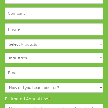
Company
*
Phone
*
Products
*
Industries
*
Email
*
How
did
you
Estimated Annual Use
*
hear
about