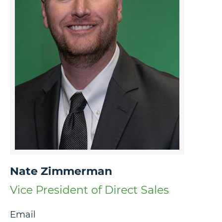
Nate Zimmerman
Vice President of Direct Sales
Email