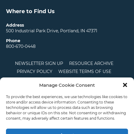
Where to Find Us
Address
500 Industrial Park Drive, Portland, IN 47371
Phone
800-670-0448
NEWSLETTER SIGN UP
RESOURCE ARCHIVE
PRIVACY POLICY
WEBSITE TERMS OF USE
LOCATIONS
CAREERS
RDS LOGIN
Manage Cookie Consent
TERMS AND CONDITIONS OF SALE
CTS
COOKIE POLICY
DISCLAIMER
To provide the best experiences, we use technologies like cookies to
store and/or access device information. Consenting to these
technologies will allow us to process data such as browsing
behavior or unique IDs on this site. Not consenting or withdrawing
English
consent, may adversely affect certain features and functions.
This site is protected by reCAPTCHA and the Google
Privacy Policy
and
Terms of
Service
apply.