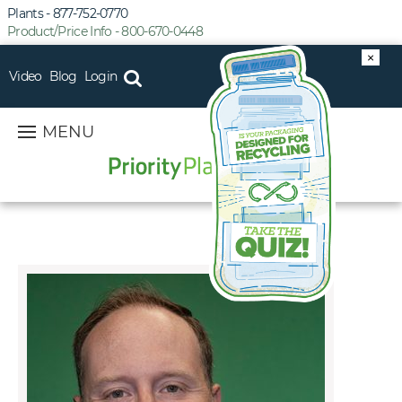
Plants - 877-752-0770
Product/Price Info - 800-670-0448
×
Video
Blog
Login
MENU