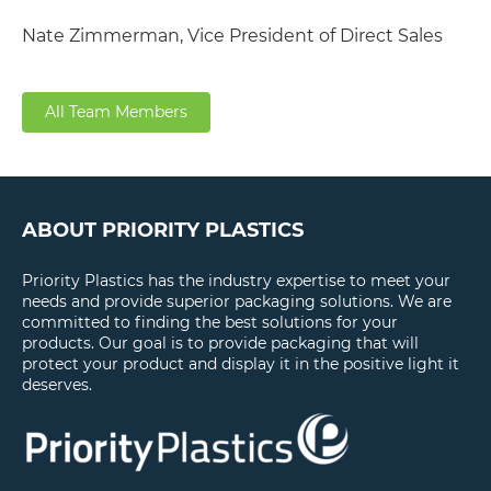
Nate Zimmerman, Vice President of Direct Sales
All Team Members
ABOUT PRIORITY PLASTICS
Priority Plastics has the industry expertise to meet your
needs and provide superior packaging solutions. We are
committed to finding the best solutions for your
products. Our goal is to provide packaging that will
protect your product and display it in the positive light it
deserves.