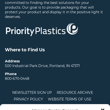
committed to finding the best solutions for your
products. Our goal is to provide packaging that will
protect your product and display it in the positive light it
deserves.
Where to Find Us
Address
500 Industrial Park Drive, Portland, IN 47371
Phone
800-670-0448
NEWSLETTER SIGN UP
RESOURCE ARCHIVE
PRIVACY POLICY
WEBSITE TERMS OF USE
LOCATIONS
CAREERS
RDS LOGIN