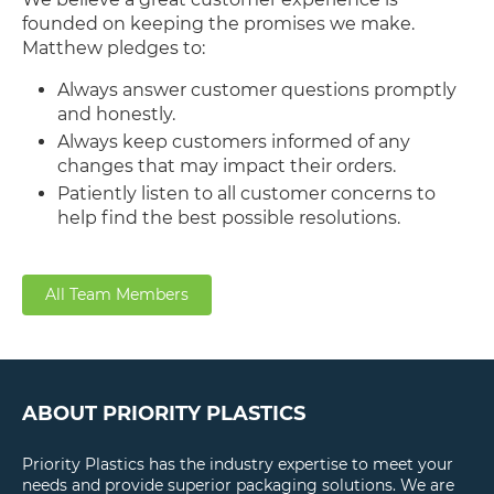
founded on keeping the promises we make.
Matthew pledges to:
Always answer customer questions promptly
and honestly.
Always keep customers informed of any
changes that may impact their orders.
Patiently listen to all customer concerns to
help find the best possible resolutions.
All Team Members
ABOUT PRIORITY PLASTICS
Priority Plastics has the industry expertise to meet your
needs and provide superior packaging solutions. We are