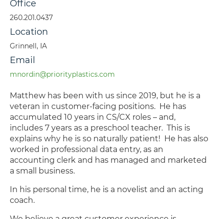
Office
260.201.0437
Location
Grinnell, IA
Email
mnordin@priorityplastics.com
Matthew has been with us since 2019, but he is a
veteran in customer-facing positions. He has
accumulated 10 years in CS/CX roles – and,
includes 7 years as a preschool teacher. This is
explains why he is so naturally patient! He has also
worked in professional data entry, as an
accounting clerk and has managed and marketed
a small business.
In his personal time, he is a novelist and an acting
coach.
We believe a great customer experience is