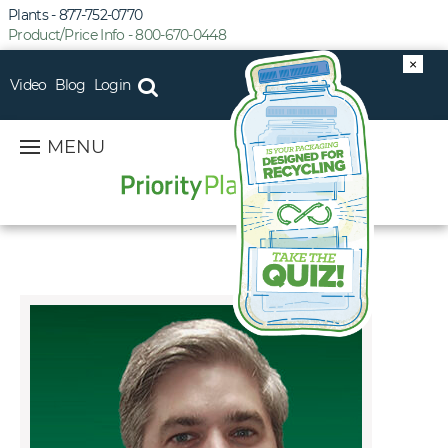
Plants - 877-752-0770
Product/Price Info - 800-670-0448
×
Video
Blog
Login
MENU