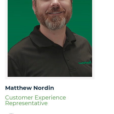
Matthew Nordin
Customer Experience
Representative