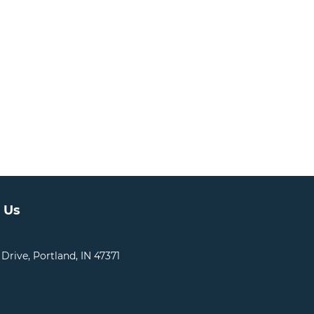
 Us
 Drive, Portland, IN 47371