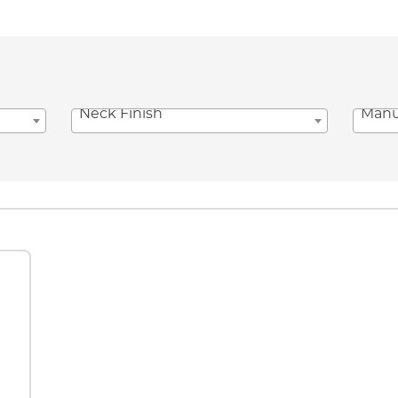
Neck Finish
Manu