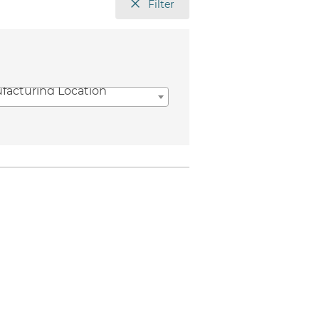
Filter
facturing Location