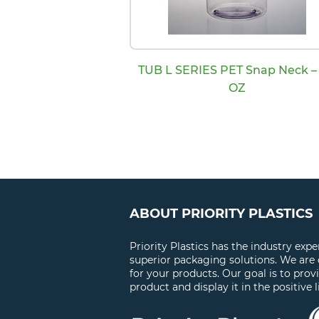
TUB L SERIES PET Snap Neck – 
OZ
ABOUT PRIORITY PLASTICS
Priority Plastics has the industry exp
superior packaging solutions. We are
for your products. Our goal is to prov
product and display it in the positive l