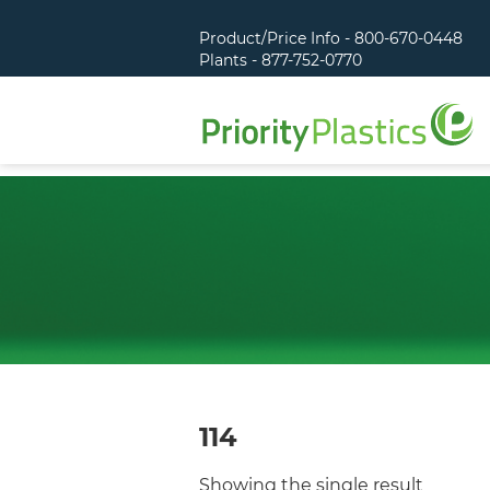
Product/Price Info - 800-670-0448
Plants - 877-752-0770
114
Showing the single result