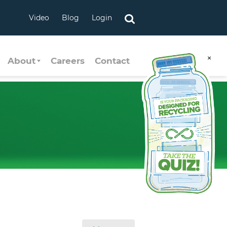
Video
Blog
Login
×
About
Careers
Contact