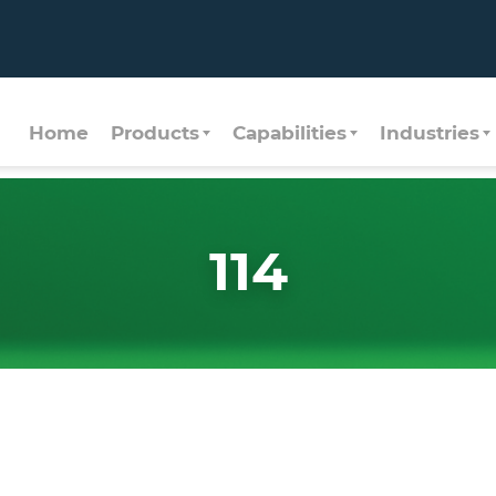
Home
Products
Capabilities
Industries
114