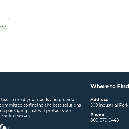
114
Where to Find
ertise to meet your needs and provide
Address
 committed to finding the best solutions
500 Industrial Park
ide packaging that will protect your
Phone
ight it deserves.
800-670-0448