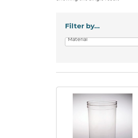
Filter by...
Material