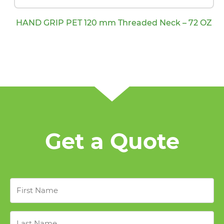
HAND GRIP PET 120 mm Threaded Neck – 72 OZ
Get a Quote
First
Name
*
Last