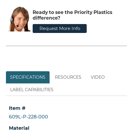
Ready to see the Priority Plastics
difference?
Request More Info
SPECIFICATIONS
RESOURCES
VIDEO
LABEL CAPABILITIES
Item #
609L-P-228-000
Material