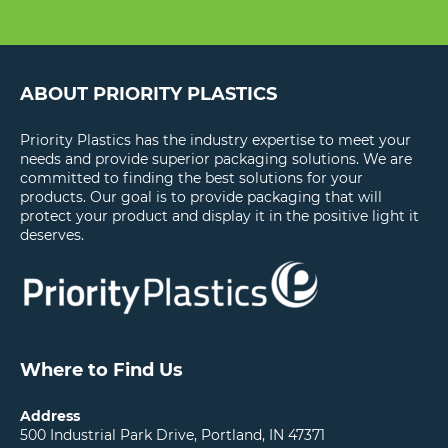
ABOUT PRIORITY PLASTICS
Priority Plastics has the industry expertise to meet your
needs and provide superior packaging solutions. We are
committed to finding the best solutions for your
products. Our goal is to provide packaging that will
protect your product and display it in the positive light it
deserves.
Where to Find Us
Address
500 Industrial Park Drive, Portland, IN 47371