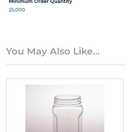
Minimum Order Quantity
25,000
You May Also Like...