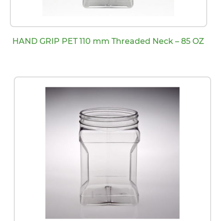
HAND GRIP PET 110 mm Threaded Neck – 85 OZ