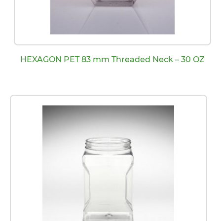
HEXAGON PET 83 mm Threaded Neck – 30 OZ