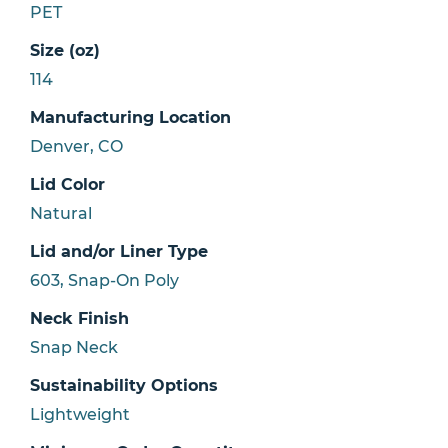
PET
Size (oz)
114
Manufacturing Location
Denver, CO
Lid Color
Natural
Lid and/or Liner Type
603, Snap-On Poly
Neck Finish
Snap Neck
Sustainability Options
Lightweight