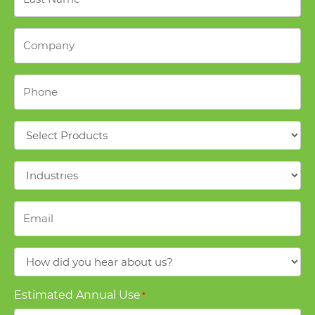
Name
*
Company
*
Phone
*
Products
*
Industries
*
Email
*
How
did
you
Estimated Annual Use
*
hear