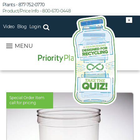
Plants - 877-752-0770
Product/Price Info - 800-670-0448
×
Video
Blog
Login
MENU
Special Order Item
call for pricing