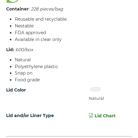
Container
:
228 pieces/bag
Reusable and recyclable.
Nestable
FDA approved
Available in clear only
Lid:
600/box
Natural
Polyethylene plastic
Snap on
Food grade
Lid Color
Natural
Lid and/or Liner Type
Lid Chart