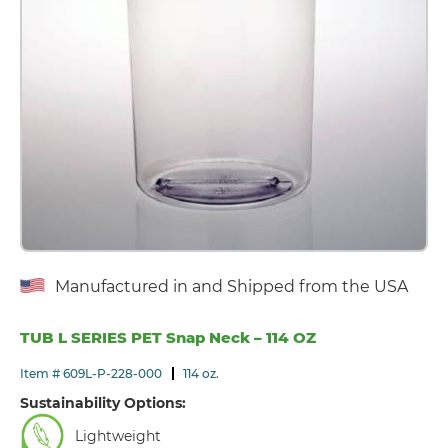
Manufactured in and Shipped from the USA
TUB L SERIES PET Snap Neck – 114 OZ
Item # 609L-P-228-000
114 oz.
Sustainability Options:
Lightweight