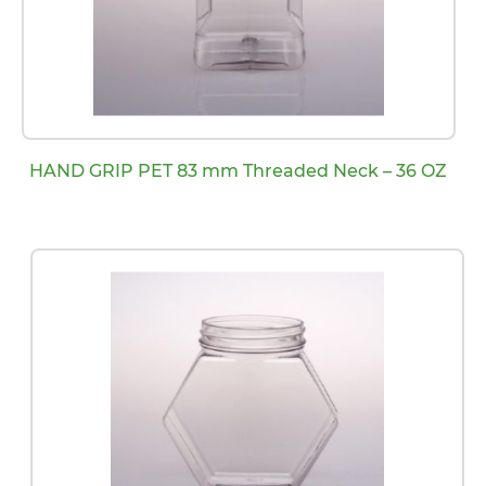
HAND GRIP PET 83 mm Threaded Neck – 36 OZ