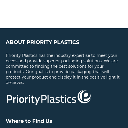
ABOUT PRIORITY PLASTICS
Priority Plastics has the industry expertise to meet your
needs and provide superior packaging solutions. We are
committed to finding the best solutions for your
products. Our goal is to provide packaging that will
protect your product and display it in the positive light it
deserves.
Where to Find Us