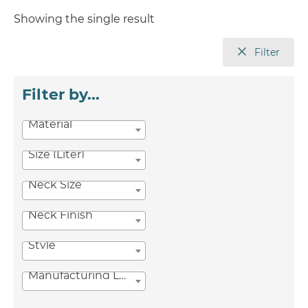
Showing the single result
Filter
Filter by...
Material
Size (Liter)
Neck Size
Neck Finish
Style
Manufacturing Location