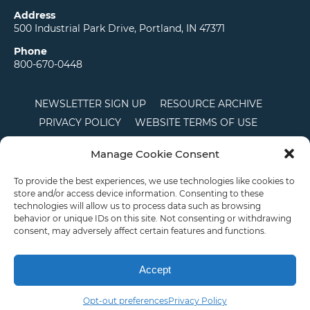
Address
500 Industrial Park Drive, Portland, IN 47371
Phone
800-670-0448
NEWSLETTER SIGN UP
RESOURCE ARCHIVE
PRIVACY POLICY
WEBSITE TERMS OF USE
LOCATIONS
CAREERS
RDS LOGIN
Manage Cookie Consent
TERMS AND CONDITIONS OF SALE
CTS
COOKIE POLICY
DISCLAIMER
To provide the best experiences, we use technologies like cookies to
store and/or access device information. Consenting to these
technologies will allow us to process data such as browsing
behavior or unique IDs on this site. Not consenting or withdrawing
English
consent, may adversely affect certain features and functions.
This site is protected by reCAPTCHA and the Google
Privacy Policy
and
Terms of
Service
apply.
Accept
Copyright © 2026 Priority Plastics. All Rights Reserved
Opt-out preferences
Privacy Policy
Email