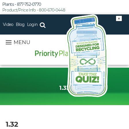
Plants - 877-752-0770
Product/Price Info - 800-670-0448
×
Video
Blog
Login
MENU
1.32
1.32