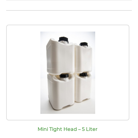
Mini Tight Head – 5 Liter