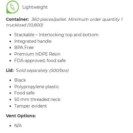
Lightweight
Container:
360 pieces/pallet. Minimum order quantity 1
truckload (10,800)
Stackable – Interlocking top and bottom
Integrated handle
BPA Free
Premium HDPE Resin
FDA-approved, food safe
Lid:
S
old separately (500/box)
Black
Polypropylene plastic
Food safe
50 mm threaded neck
Tamper evident
Vent Options:
N/A