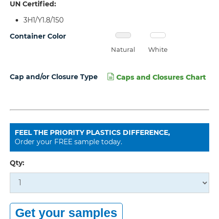
UN Certified:
3H1/Y1.8/150
Container Color
Natural
White
Cap and/or Closure Type
Caps and Closures Chart
FEEL THE PRIORITY PLASTICS DIFFERENCE,
Order your FREE sample today.
Qty: