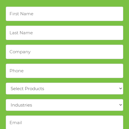
First
Name
*
Last
Name
*
Company
*
Phone
*
Products
*
Industries
*
Email
*