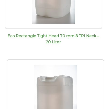
Eco Rectangle Tight Head 70 mm 8 TPI Neck –
20 Liter