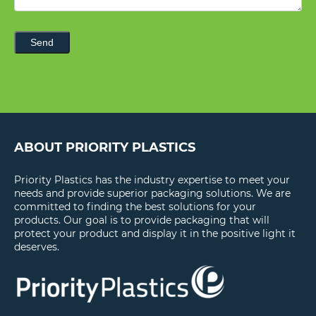
Send
ABOUT PRIORITY PLASTICS
Priority Plastics has the industry expertise to meet your
needs and provide superior packaging solutions. We are
committed to finding the best solutions for your
products. Our goal is to provide packaging that will
protect your product and display it in the positive light it
deserves.