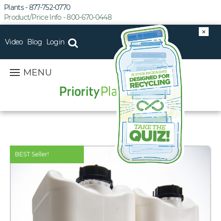
Plants - 877-752-0770
Product/Price Info - 800-670-0448
×
Video
Blog
Login
MENU
BEST Seller!