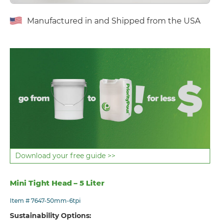
Manufactured in and Shipped from the USA
Download your free guide >>
Mini Tight Head – 5 Liter
Item # 7647-50mm-6tpi
Sustainability Options: