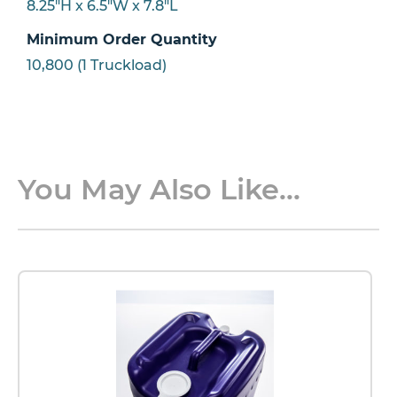
8.25"H x 6.5"W x 7.8"L
Minimum Order Quantity
10,800 (1 Truckload)
You May Also Like...