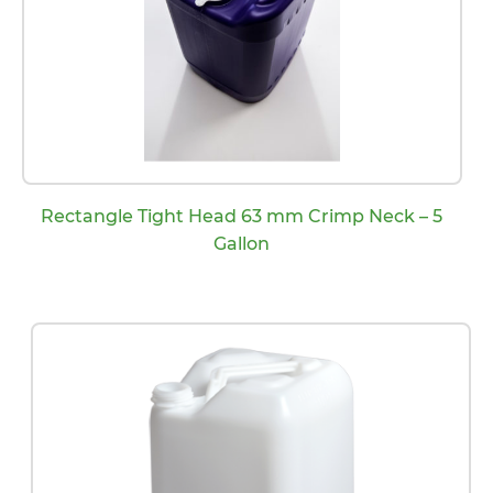
Rectangle Tight Head 63 mm Crimp Neck – 5
Gallon