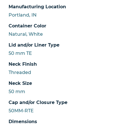
Manufacturing Location
Portland, IN
Container Color
Natural, White
Lid and/or Liner Type
50 mm TE
Neck Finish
Threaded
Neck Size
50 mm
Cap and/or Closure Type
50MM-RTE
Dimensions