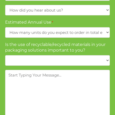
How
did
you
Estimated Annual Use
*
hear
about
us?
Is the use of recyclable/recycled materials in your
packaging solutions important to you?
Message