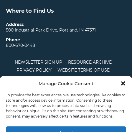
Where to Find Us
Address
500 Industrial Park Drive, Portland, IN 47371
Phone
800-670-0448
NEWSLETTER SIGN UP
RESOURCE ARCHIVE
PRIVACY POLICY
WEBSITE TERMS OF USE
LOCATIONS
CAREERS
RDS LOGIN
Manage Cookie Consent
TERMS AND CONDITIONS OF SALE
CTS
COOKIE POLICY
DISCLAIMER
To provide the best experiences, we use technologies like cookies to
store and/or access device information. Consenting to these
technologies will allow us to process data such as browsing
behavior or unique IDs on this site. Not consenting or withdrawing
English
consent, may adversely affect certain features and functions.
This site is protected by reCAPTCHA and the Google
Privacy Policy
and
Terms of
Service
apply.