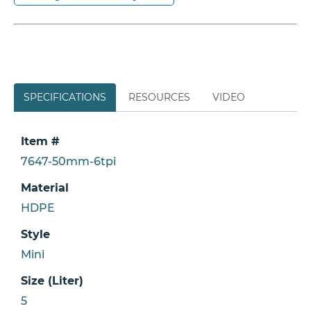
SPECIFICATIONS
RESOURCES
VIDEO
Item #
7647-50mm-6tpi
Material
HDPE
Style
Mini
Size (Liter)
5