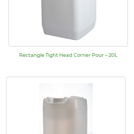
Rectangle Tight Head Corner Pour – 20L