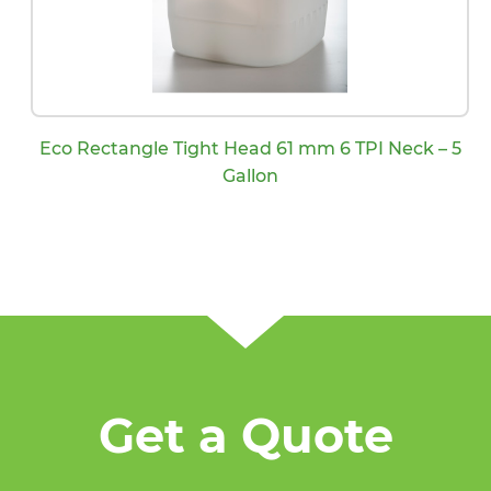
Eco Rectangle Tight Head 61 mm 6 TPI Neck – 5
Gallon
Get a Quote