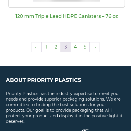
120 mm Triple Lead HDPE Canisters – 76 oz
←
1
2
3
4
5
→
ABOUT PRIORITY PLASTICS
Priority Plastics has the industry expertise to meet your
needs and provide superior packaging solutions. We are
committed to finding the best solutions for your
products. Our goal is to provide packaging that will
protect your product and display it in the positive light it
deserves.