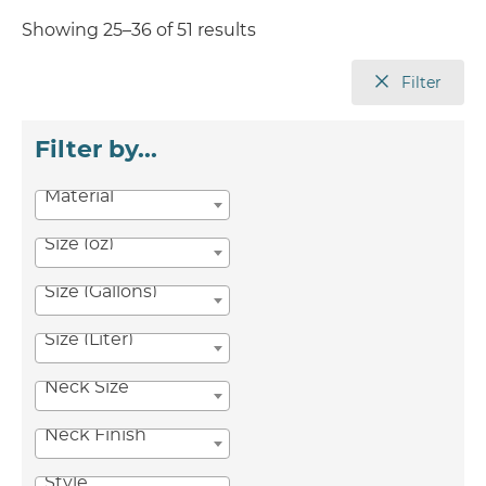
Showing 25–36 of 51 results
Filter
Filter by...
Material
Size (oz)
Size (Gallons)
Size (Liter)
Neck Size
Neck Finish
Style