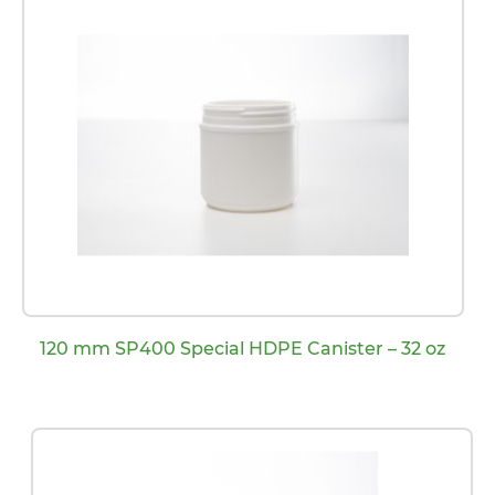
120 mm SP400 Special HDPE Canister – 32 oz