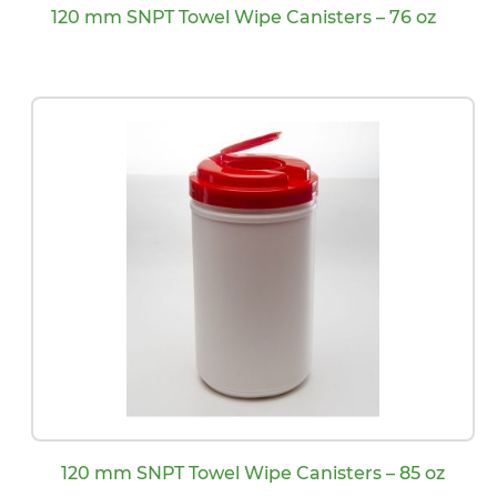
120 mm SNPT Towel Wipe Canisters – 76 oz
120 mm SNPT Towel Wipe Canisters – 85 oz