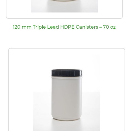
120 mm Triple Lead HDPE Canisters – 70 oz