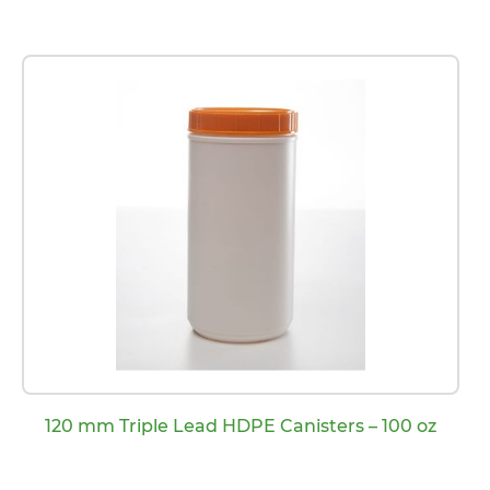
120 mm Triple Lead HDPE Canisters – 100 oz