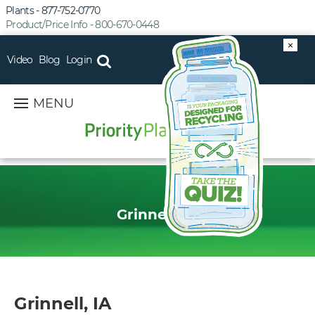
Plants - 877-752-0770
Product/Price Info - 800-670-0448
×
Video
Blog
Login
MENU
Grinnell, IA
Grinnell, IA