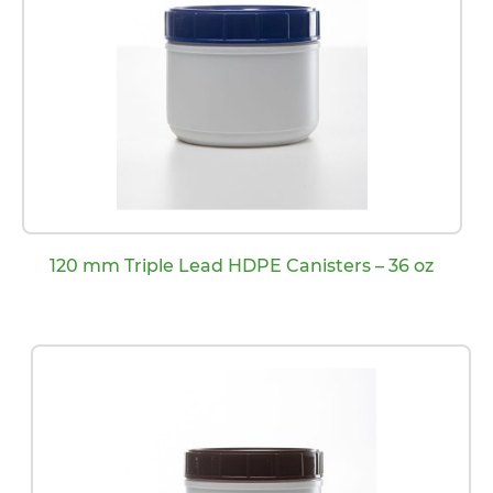
120 mm Triple Lead HDPE Canisters – 36 oz