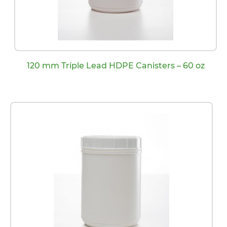
120 mm Triple Lead HDPE Canisters – 60 oz