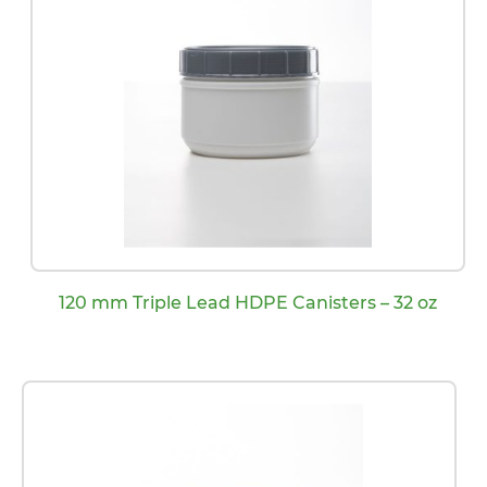
120 mm Triple Lead HDPE Canisters – 32 oz