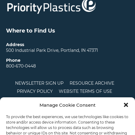
Where to Find Us
Address
500 Industrial Park Drive, Portland, IN 47371
Phone
800-670-0448
NEWSLETTER SIGN UP
RESOURCE ARCHIVE
PRIVACY POLICY
WEBSITE TERMS OF USE
LOCATIONS
CAREERS
RDS LOGIN
Manage Cookie Consent
TERMS AND CONDITIONS OF SALE
CTS
COOKIE POLICY
DISCLAIMER
To provide the best experiences, we use technologies like cookies to
store and/or access device information. Consenting to these
technologies will allow us to process data such as browsing
behavior or unique IDs on this site. Not consenting or withdrawing