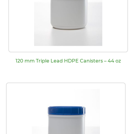
120 mm Triple Lead HDPE Canisters – 44 oz