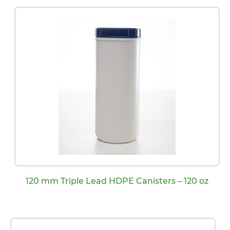
120 mm Triple Lead HDPE Canisters – 120 oz