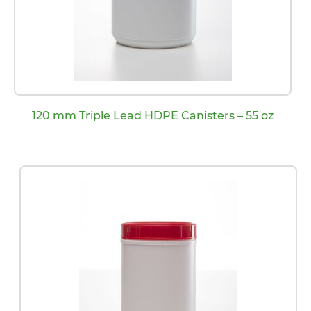
120 mm Triple Lead HDPE Canisters – 55 oz