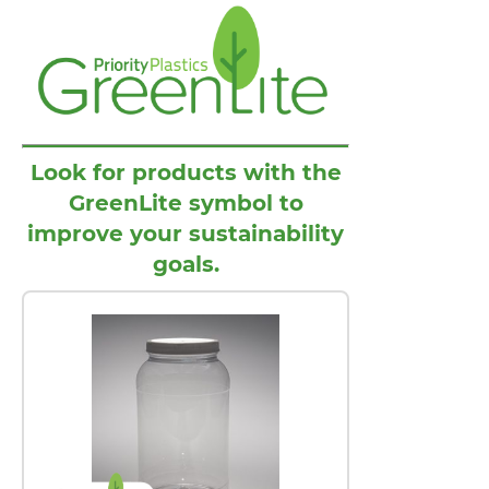
Look for products with the
GreenLite symbol to
improve your sustainability
goals.