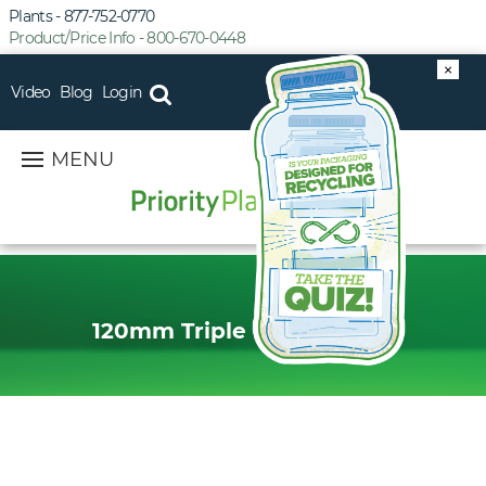
Plants - 877-752-0770
Product/Price Info - 800-670-0448
×
Video
Blog
Login
MENU
120mm Triple Lead Thread