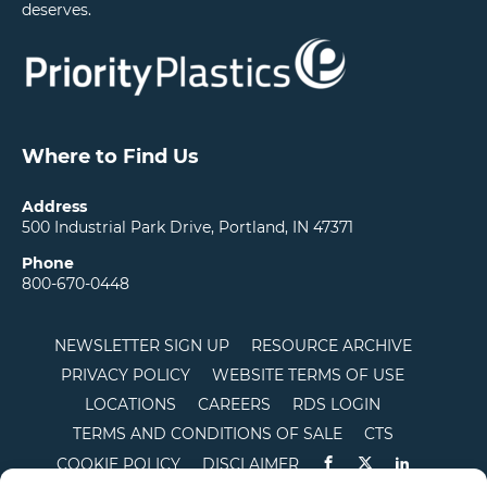
deserves.
Where to Find Us
Address
500 Industrial Park Drive, Portland, IN 47371
Phone
800-670-0448
NEWSLETTER SIGN UP
RESOURCE ARCHIVE
PRIVACY POLICY
WEBSITE TERMS OF USE
LOCATIONS
CAREERS
RDS LOGIN
TERMS AND CONDITIONS OF SALE
CTS
COOKIE POLICY
DISCLAIMER