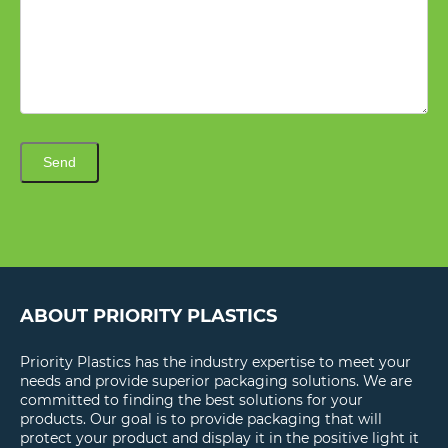
Send
ABOUT PRIORITY PLASTICS
Priority Plastics has the industry expertise to meet your
needs and provide superior packaging solutions. We are
committed to finding the best solutions for your
products. Our goal is to provide packaging that will
protect your product and display it in the positive light it