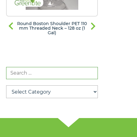
Round Boston Shoulder PET 110
Round Bost
mm Threaded Neck – 128 oz (1
mm Thread
Gal)
Search
for:
Categories