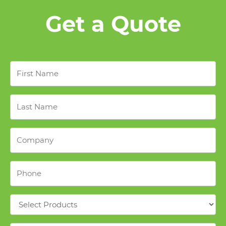
Get a Quote
First
Name
*
Last
Name
*
Company
*
Phone
*
Products
*