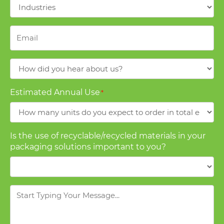
Industries
*
Email
*
How
did
you
Estimated Annual Use
*
hear
about
us?
Is the use of recyclable/recycled materials in your
packaging solutions important to you?
Message