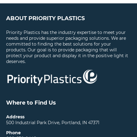
ABOUT PRIORITY PLASTICS
Priority Plastics has the industry expertise to meet your
needs and provide superior packaging solutions. We are
committed to finding the best solutions for your
products. Our goal is to provide packaging that will
protect your product and display it in the positive light it
deserves.
Where to Find Us
Address
500 Industrial Park Drive, Portland, IN 47371
Phone