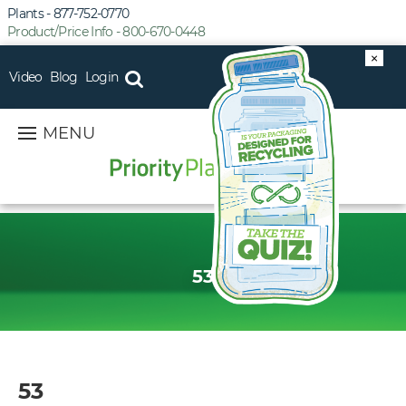
Plants - 877-752-0770
Product/Price Info - 800-670-0448
×
Video
Blog
Login
MENU
53
53