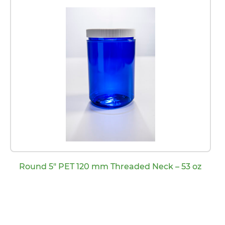
Round 5″ PET 120 mm Threaded Neck – 53 oz