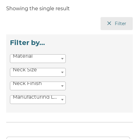
Showing the single result
Filter
Filter by...
Material
Neck Size
Neck Finish
Manufacturing Location