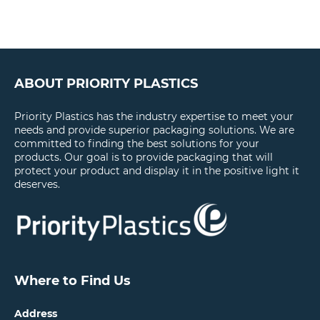
ABOUT PRIORITY PLASTICS
Priority Plastics has the industry expertise to meet your
needs and provide superior packaging solutions. We are
committed to finding the best solutions for your
products. Our goal is to provide packaging that will
protect your product and display it in the positive light it
deserves.
Where to Find Us
Address