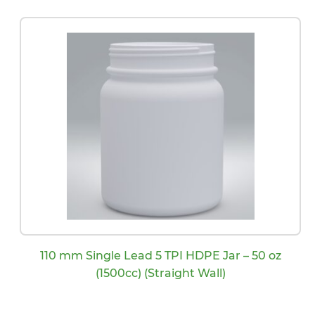
110 mm Single Lead 5 TPI HDPE Jar – 50 oz
(1500cc) (Straight Wall)