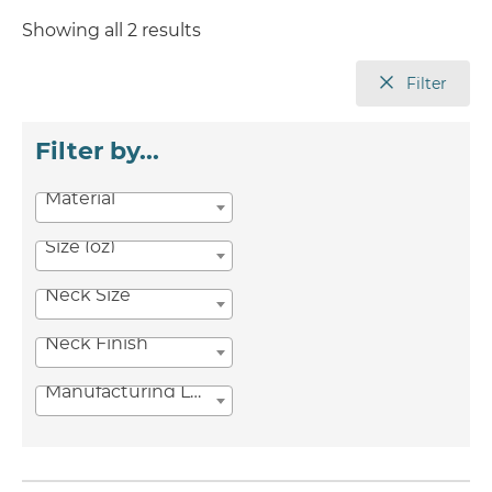
Showing all 2 results
Filter
Filter by...
Material
Size (oz)
Neck Size
Neck Finish
Manufacturing Location