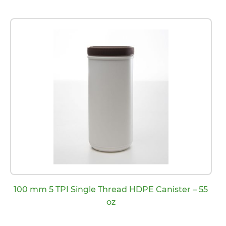
100 mm 5 TPI Single Thread HDPE Canister – 55
oz