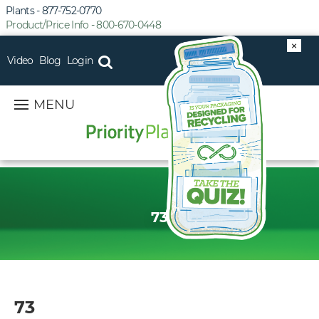
Plants - 877-752-0770
Product/Price Info - 800-670-0448
×
Video
Blog
Login
MENU
73
73