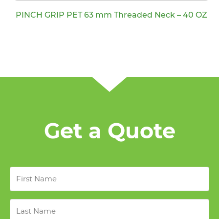
PINCH GRIP PET 63 mm Threaded Neck – 40 OZ
Get a Quote
First
Name
*
Last
Name
*