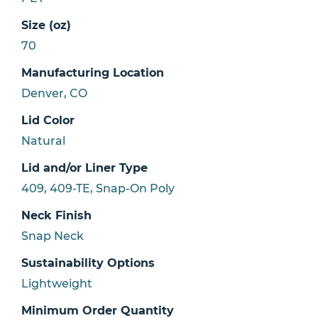
Size (oz)
70
Manufacturing Location
Denver, CO
Lid Color
Natural
Lid and/or Liner Type
409, 409-TE, Snap-On Poly
Neck Finish
Snap Neck
Sustainability Options
Lightweight
Minimum Order Quantity