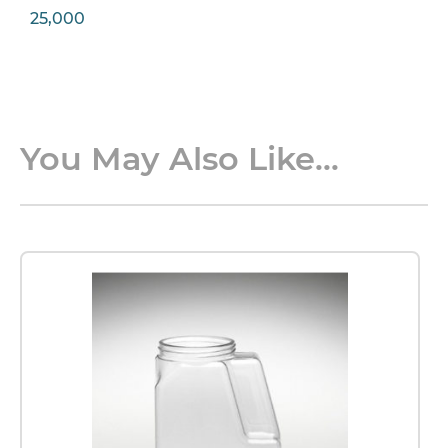
25,000
You May Also Like...