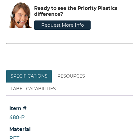
Ready to see the Priority Plastics
difference?
Request More Info
SPECIFICATIONS
RESOURCES
LABEL CAPABILITIES
Item #
480-P
Material
PET