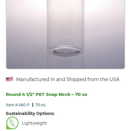
Manufactured in and Shipped from the USA
Round 4 1/2″ PET Snap Neck – 70 oz
Item # 480-P
70 oz.
Sustainability Options:
Lightweight