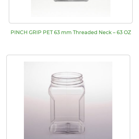
PINCH GRIP PET 63 mm Threaded Neck – 63 OZ