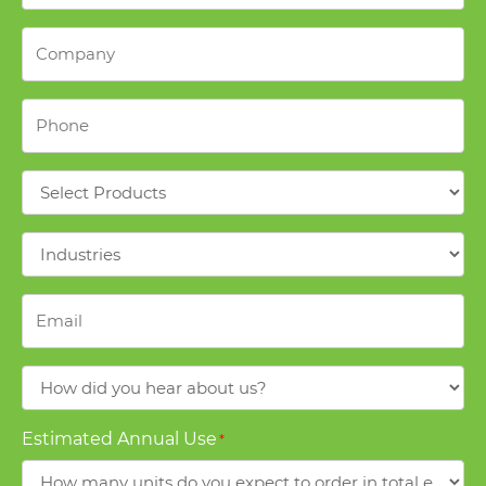
Company
*
Phone
*
Products
*
Industries
*
Email
*
How
did
you
Estimated Annual Use
*
hear
about