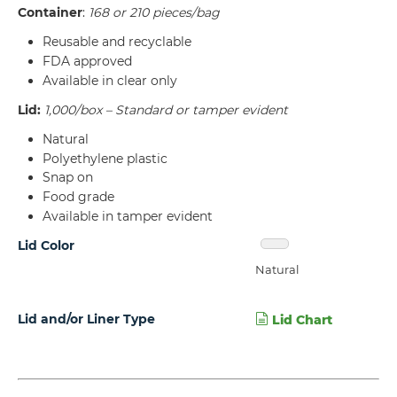
Container
:
168 or 210 pieces/bag
Reusable and recyclable
FDA approved
Available in clear only
Lid:
1,000/box – Standard or tamper evident
Natural
Polyethylene plastic
Snap on
Food grade
Available in tamper evident
Lid Color
Natural
Lid and/or Liner Type
Lid Chart