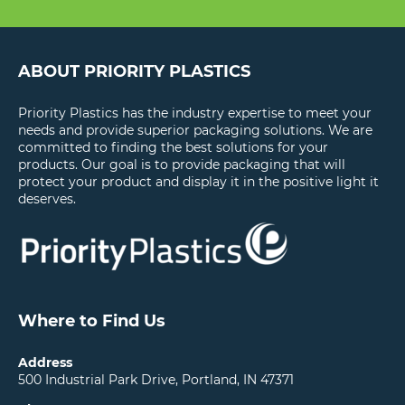
ABOUT PRIORITY PLASTICS
Priority Plastics has the industry expertise to meet your
needs and provide superior packaging solutions. We are
committed to finding the best solutions for your
products. Our goal is to provide packaging that will
protect your product and display it in the positive light it
deserves.
Where to Find Us
Address
500 Industrial Park Drive, Portland, IN 47371