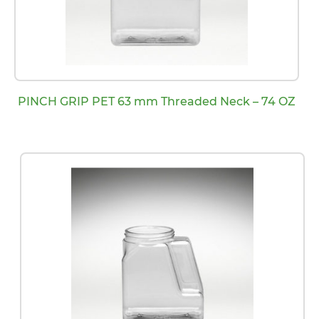
PINCH GRIP PET 63 mm Threaded Neck – 74 OZ