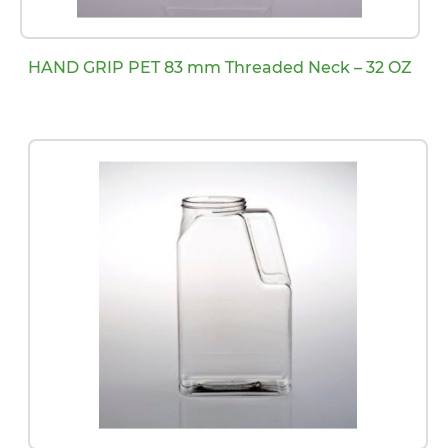
HAND GRIP PET 83 mm Threaded Neck – 32 OZ