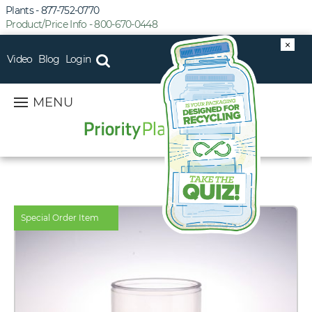
Plants - 877-752-0770
Product/Price Info - 800-670-0448
×
Video
Blog
Login
MENU
Special Order Item