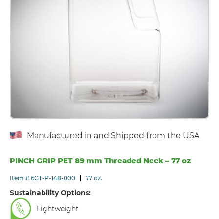
Manufactured in and Shipped from the USA
PINCH GRIP PET 89 mm Threaded Neck – 77 oz
Item # 6GT-P-148-000
77 oz.
Sustainability Options:
Lightweight