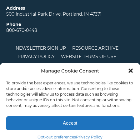
Address
500 Industrial Park Drive, Portland, IN 47371
Phone
800-670-0448
NEWSLETTER SIGN UP
RESOURCE ARCHIVE
PRIVACY POLICY
WEBSITE TERMS OF USE
LOCATIONS
CAREERS
RDS LOGIN
Manage Cookie Consent
TERMS AND CONDITIONS OF SALE
CTS
COOKIE POLICY
DISCLAIMER
To provide the best experiences, we use technologies like cookies to
store and/or access device information. Consenting to these
technologies will allow us to process data such as browsing
behavior or unique IDs on this site. Not consenting or withdrawing
English
consent, may adversely affect certain features and functions.
This site is protected by reCAPTCHA and the Google
Privacy Policy
and
Terms of
Service
apply.
Accept
Copyright © 2026 Priority Plastics. All Rights Reserved
Opt-out preferences
Privacy Policy
Email