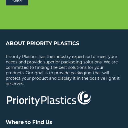
Send
ABOUT PRIORITY PLASTICS
Priority Plastics has the industry expertise to meet your
needs and provide superior packaging solutions. We are
committed to finding the best solutions for your
products. Our goal is to provide packaging that will
protect your product and display it in the positive light it
deserves.
Where to Find Us