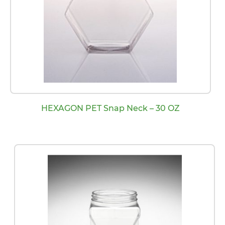
HEXAGON PET Snap Neck – 30 OZ