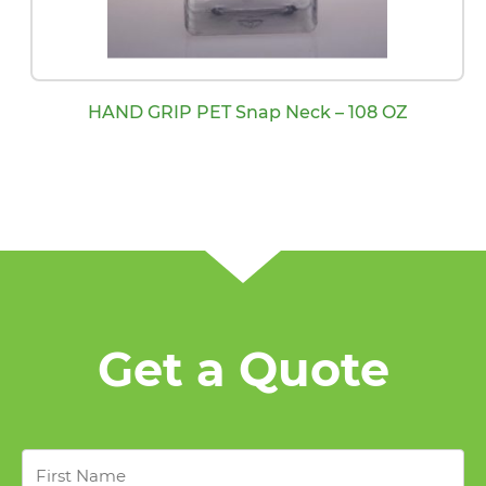
HAND GRIP PET Snap Neck – 108 OZ
Get a Quote
First
Name
*