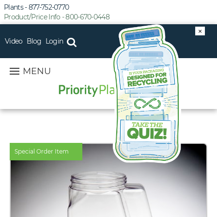
Plants - 877-752-0770
Product/Price Info - 800-670-0448
×
Video
Blog
Login
MENU
Special Order Item