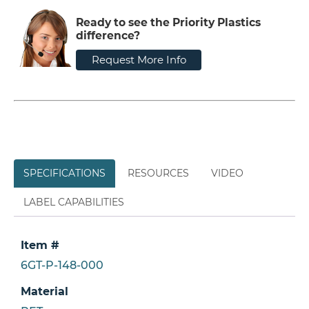
Ready to see the Priority Plastics
difference?
Request More Info
SPECIFICATIONS
RESOURCES
VIDEO
LABEL CAPABILITIES
Item #
6GT-P-148-000
Material