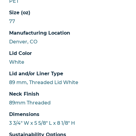
PET
Size (oz)
77
Manufacturing Location
Denver, CO
Lid Color
White
Lid and/or Liner Type
89 mm, Threaded Lid White
Neck Finish
89mm Threaded
Dimensions
3 3/4" W x 5 5/8" L x 8 1/8" H
Sustainability Options