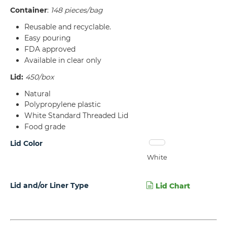
Container
:
148 pieces/bag
Reusable and recyclable.
Easy pouring
FDA approved
Available in clear only
Lid:
450/box
Natural
Polypropylene plastic
White Standard Threaded Lid
Food grade
Lid Color
White
Lid and/or Liner Type
Lid Chart