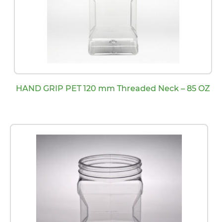
HAND GRIP PET 120 mm Threaded Neck – 85 OZ