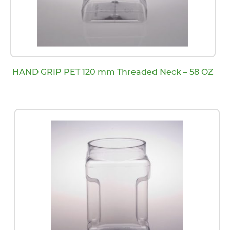
HAND GRIP PET 120 mm Threaded Neck – 58 OZ