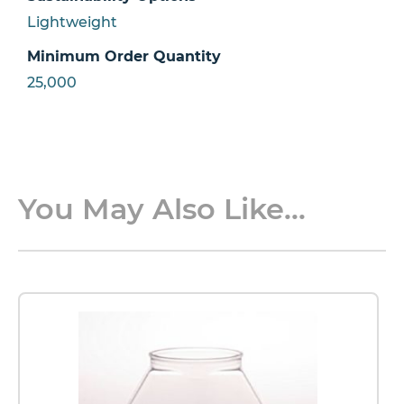
Lightweight
Minimum Order Quantity
25,000
You May Also Like...