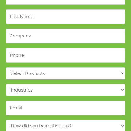
Last
Name
*
Company
*
Phone
*
Products
*
Industries
*
Email
*
How
did