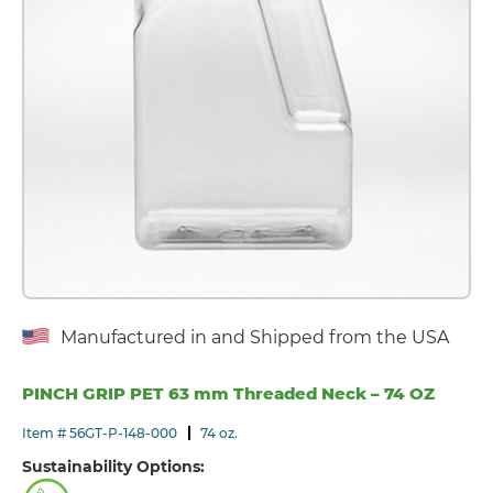
Manufactured in and Shipped from the USA
PINCH GRIP PET 63 mm Threaded Neck – 74 OZ
Item # 56GT-P-148-000
74 oz.
Sustainability Options: