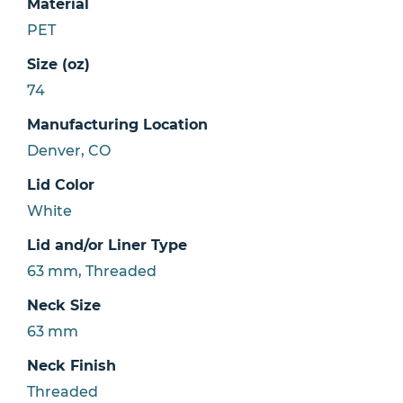
Material
PET
Size (oz)
74
Manufacturing Location
Denver, CO
Lid Color
White
Lid and/or Liner Type
63 mm, Threaded
Neck Size
63 mm
Neck Finish
Threaded