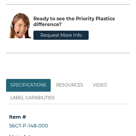
Ready to see the Priority Plastics
difference?
Request More Info
SPECIFICATIONS
RESOURCES
VIDEO
LABEL CAPABILITIES
Item #
56GT-P-148-000