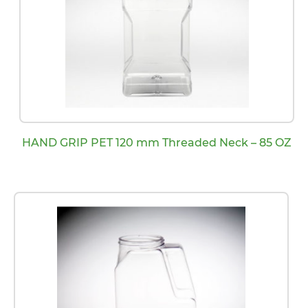
HAND GRIP PET 120 mm Threaded Neck – 85 OZ