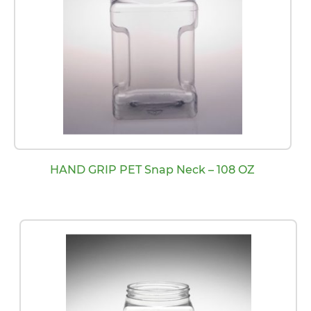
HAND GRIP PET Snap Neck – 108 OZ