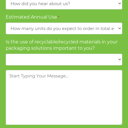
How
did
you
Estimated Annual Use
*
hear
about
us?
Is the use of recyclable/recycled materials in your
packaging solutions important to you?
Message