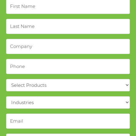
First
Name
*
Last
Name
*
Company
*
Phone
*
Products
*
Industries
*
Email
*