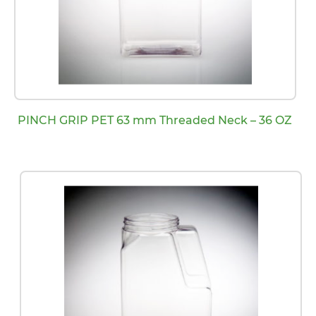
PINCH GRIP PET 63 mm Threaded Neck – 36 OZ