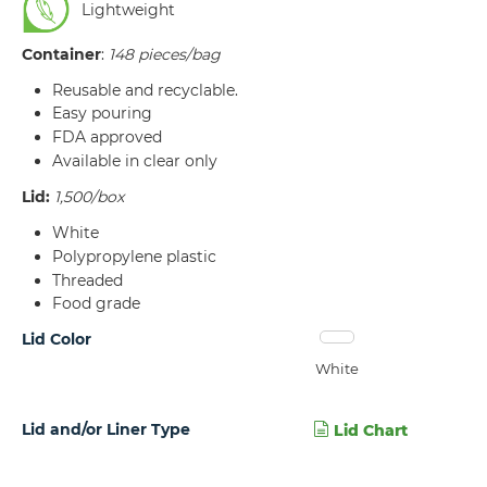
Lightweight
Container
:
148 pieces/bag
Reusable and recyclable.
Easy pouring
FDA approved
Available in clear only
Lid:
1,500/box
White
Polypropylene plastic
Threaded
Food grade
Lid Color
White
Lid and/or Liner Type
Lid Chart