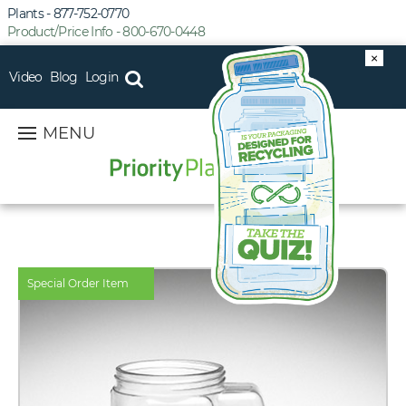
Plants - 877-752-0770
Product/Price Info - 800-670-0448
×
Video
Blog
Login
MENU
Special Order Item