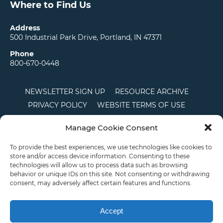
Where to Find Us
Address
500 Industrial Park Drive, Portland, IN 47371
Phone
800-670-0448
NEWSLETTER SIGN UP
RESOURCE ARCHIVE
PRIVACY POLICY
WEBSITE TERMS OF USE
LOCATIONS
CAREERS
RDS LOGIN
Manage Cookie Consent
TERMS AND CONDITIONS OF SALE
CTS
COOKIE POLICY
DISCLAIMER
To provide the best experiences, we use technologies like cookies to
store and/or access device information. Consenting to these
technologies will allow us to process data such as browsing
behavior or unique IDs on this site. Not consenting or withdrawing
English
consent, may adversely affect certain features and functions.
This site is protected by reCAPTCHA and the Google
Privacy Policy
and
Terms of
Service
apply.
Accept
Copyright © 2026 Priority Plastics. All Rights Reserved