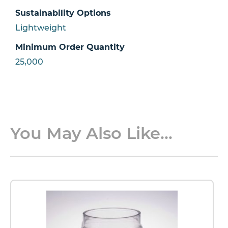
Sustainability Options
Lightweight
Minimum Order Quantity
25,000
You May Also Like...