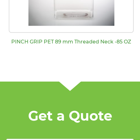
PINCH GRIP PET 89 mm Threaded Neck -85 OZ
Get a Quote