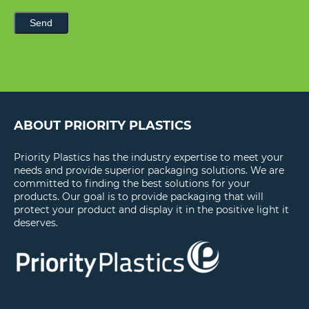
Send
ABOUT PRIORITY PLASTICS
Priority Plastics has the industry expertise to meet your
needs and provide superior packaging solutions. We are
committed to finding the best solutions for your
products. Our goal is to provide packaging that will
protect your product and display it in the positive light it
deserves.