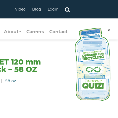
Video
Blog
Login
×
About
Careers
Contact
ET 120 mm
k – 58 OZ
58 oz.