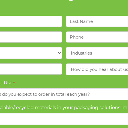
Last
Name
*
Phone
*
Industries
*
How
did
you
l Use
*
hear
about
us?
yclable/recycled materials in your packaging solutions i