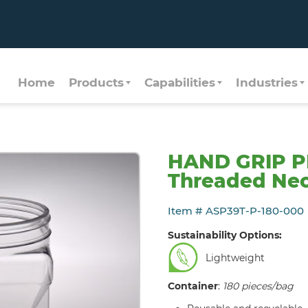
Home
Products
Capabilities
Industries
HAND GRIP P
Threaded Nec
Item # ASP39T-P-180-000
Sustainability Options:
Lightweight
Container
:
180 pieces/bag