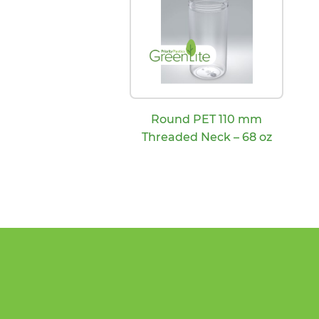
Round PET 110 mm
Threaded Neck – 68 oz