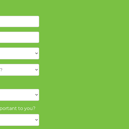
mportant to you?