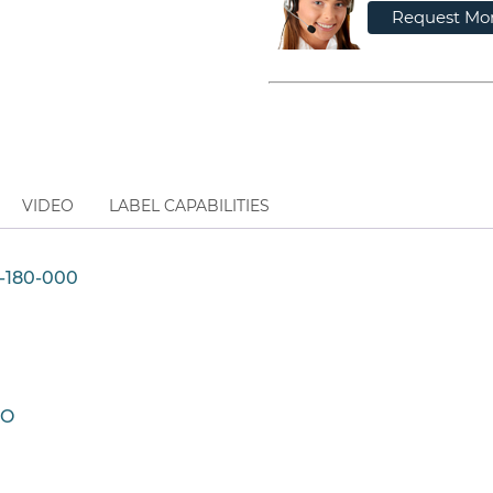
Request Mor
VIDEO
LABEL CAPABILITIES
-180-000
CO