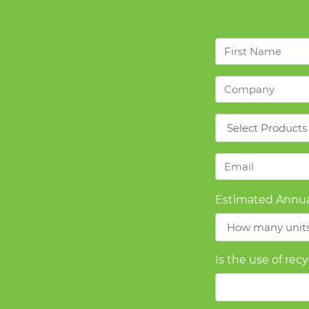
First
Name
*
Company
*
Products
*
Email
*
Estimated Annua
Is the use of rec