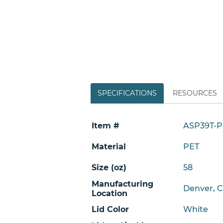
SPECIFICATIONS
RESOURCES
Item #
ASP39T-P
Material
PET
Size (oz)
58
Manufacturing
Denver, 
Location
Lid Color
White