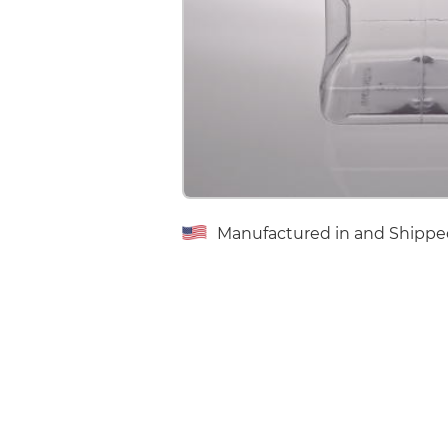
Manufactured in and Shippe