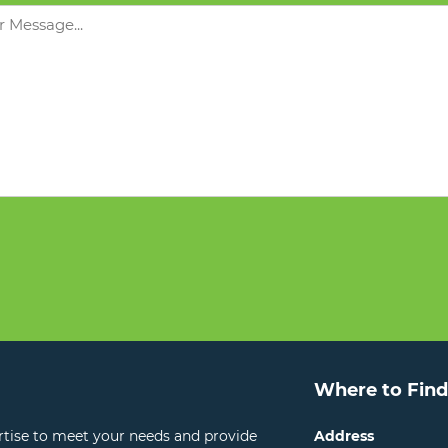
Where to Find
ertise to meet your needs and provide
Address