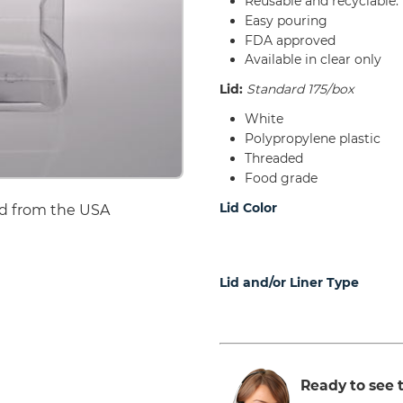
Reusable and recyclable.
Easy pouring
FDA approved
Available in clear only
Lid:
Standard 175/box
White
Polypropylene plastic
Threaded
Food grade
Lid Color
d from the USA
Lid and/or Liner Type
Ready to see t