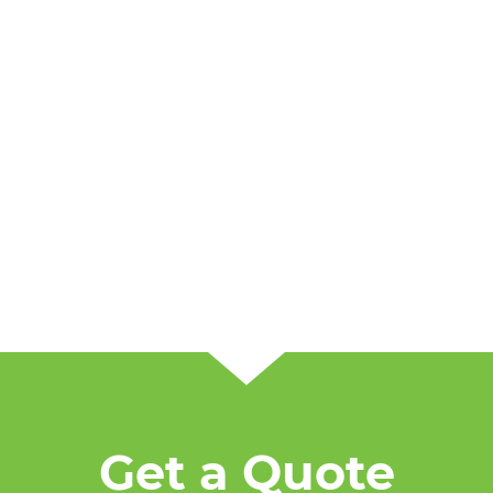
Get a Quote