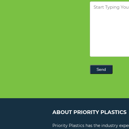
Message
Send
ABOUT PRIORITY PLASTICS
Priority Plastics has the industry exp