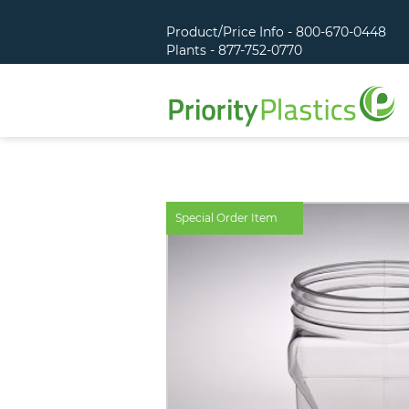
Product/Price Info - 800-670-0448
Plants - 877-752-0770
Special Order Item