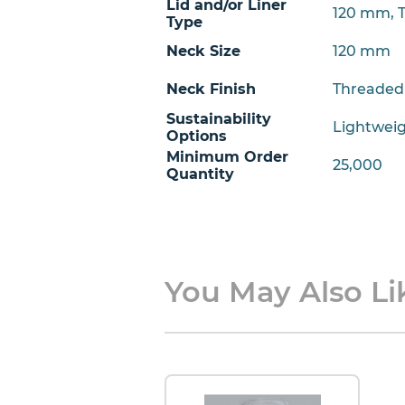
Lid and/or Liner
120 mm, 
Type
Neck Size
120 mm
Neck Finish
Threaded
Sustainability
Lightwei
Options
Minimum Order
25,000
Quantity
You May Also Lik