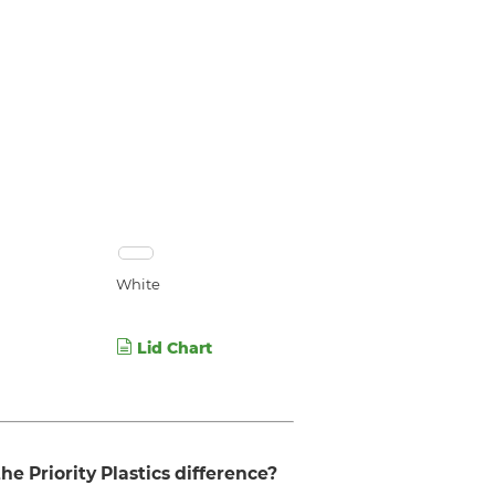
White
Lid Chart
he Priority Plastics difference?