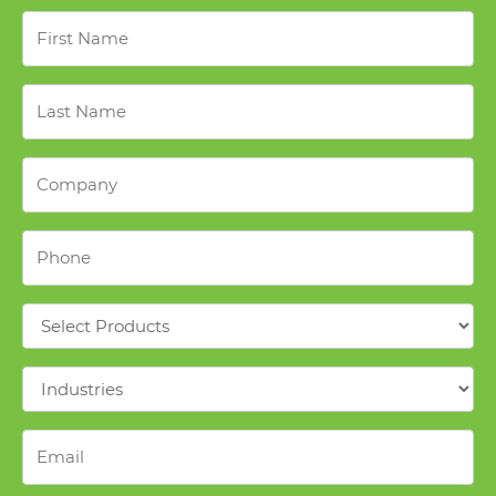
First
Name
*
Last
Name
*
Company
*
Phone
*
Products
*
Industries
*
Email
*