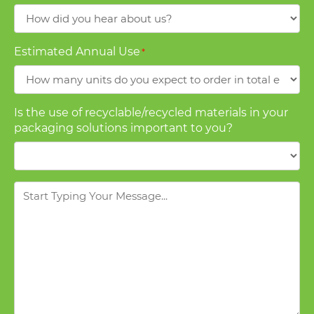
How
did
you
Estimated Annual Use
*
hear
about
us?
Is the use of recyclable/recycled materials in your
packaging solutions important to you?
Message