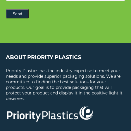
Send
ABOUT PRIORITY PLASTICS
Priority Plastics has the industry expertise to meet your
needs and provide superior packaging solutions. We are
committed to finding the best solutions for your
products. Our goal is to provide packaging that will
protect your product and display it in the positive light it
deserves.