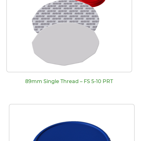
89mm Single Thread – FS 5-10 PRT