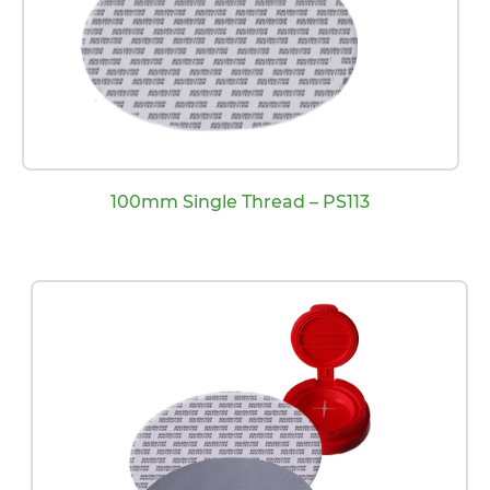
100mm Single Thread – PS113