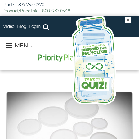
Plants - 877-752-0770
Product/Price Info - 800-670-0448
×
Video
Blog
Login
MENU