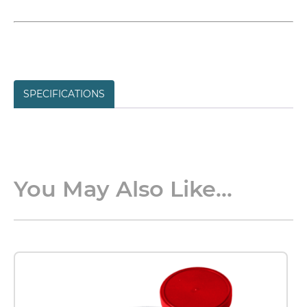
SPECIFICATIONS
You May Also Like...