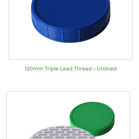
120mm Triple Lead Thread – Unlined