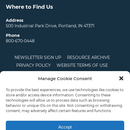
Where to Find Us
Address
500 Industrial Park Drive, Portland, IN 47371
Phone
800-670-0448
NEWSLETTER SIGN UP
RESOURCE ARCHIVE
PRIVACY POLICY
WEBSITE TERMS OF USE
LOCATIONS
CAREERS
RDS LOGIN
Manage Cookie Consent
TERMS AND CONDITIONS OF SALE
CTS
COOKIE POLICY
DISCLAIMER
To provide the best experiences, we use technologies like cookies to
store and/or access device information. Consenting to these
technologies will allow us to process data such as browsing
behavior or unique IDs on this site. Not consenting or withdrawing
English
consent, may adversely affect certain features and functions.
This site is protected by reCAPTCHA and the Google
Privacy Policy
and
Terms of
Service
apply.
Accept
Copyright © 2026 Priority Plastics. All Rights Reserved