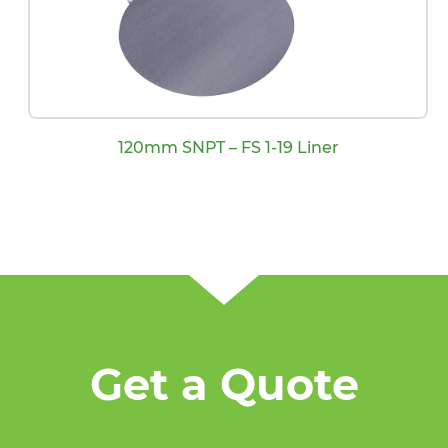
120mm SNPT – FS 1-19 Liner
Get a Quote