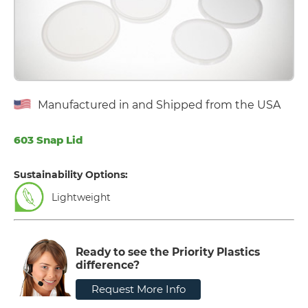
Manufactured in and Shipped from the USA
603 Snap Lid
Sustainability Options:
Lightweight
Ready to see the Priority Plastics
difference?
Request More Info