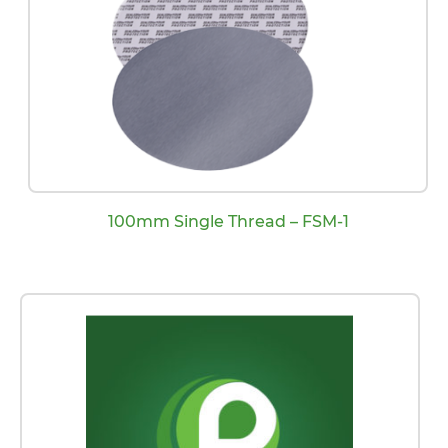
100mm Single Thread – FSM-1