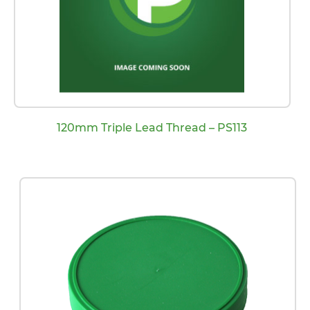
120mm Triple Lead Thread – PS113