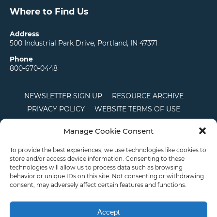
Where to Find Us
Address
500 Industrial Park Drive, Portland, IN 47371
Phone
800-670-0448
NEWSLETTER SIGN UP
RESOURCE ARCHIVE
PRIVACY POLICY
WEBSITE TERMS OF USE
LOCATIONS
CAREERS
RDS LOGIN
Manage Cookie Consent
TERMS AND CONDITIONS OF SALE
CTS
COOKIE POLICY
DISCLAIMER
To provide the best experiences, we use technologies like cookies to
store and/or access device information. Consenting to these
technologies will allow us to process data such as browsing
behavior or unique IDs on this site. Not consenting or withdrawing
English
consent, may adversely affect certain features and functions.
This site is protected by reCAPTCHA and the Google
Privacy Policy
and
Terms of
Service
apply.
Accept
Copyright © 2026 Priority Plastics. All Rights Reserved