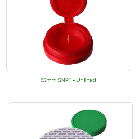
83mm SNPT – Unlined