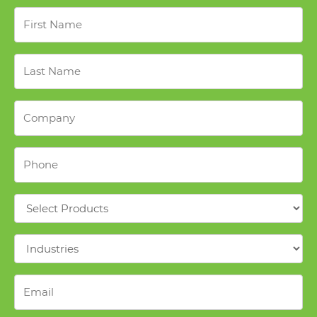
First
Name
*
Last
Name
*
Company
*
Phone
*
Products
*
Industries
*
Email
*