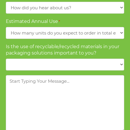
How
did
you
Estimated Annual Use
*
hear
about
us?
Is the use of recyclable/recycled materials in your
packaging solutions important to you?
Message