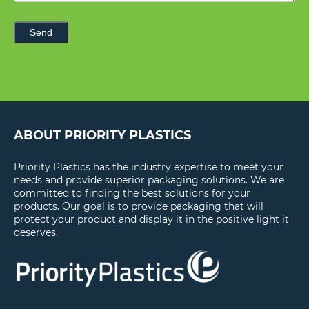
Send
ABOUT PRIORITY PLASTICS
Priority Plastics has the industry expertise to meet your
needs and provide superior packaging solutions. We are
committed to finding the best solutions for your
products. Our goal is to provide packaging that will
protect your product and display it in the positive light it
deserves.