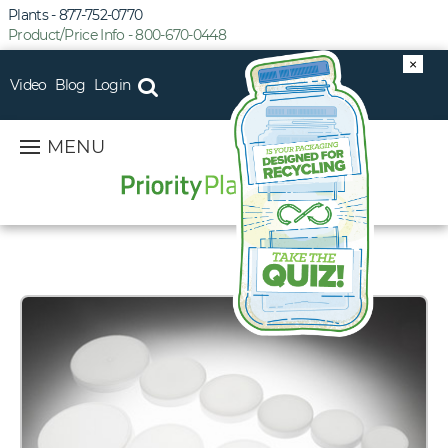
Plants - 877-752-0770
Product/Price Info - 800-670-0448
×
Video
Blog
Login
MENU