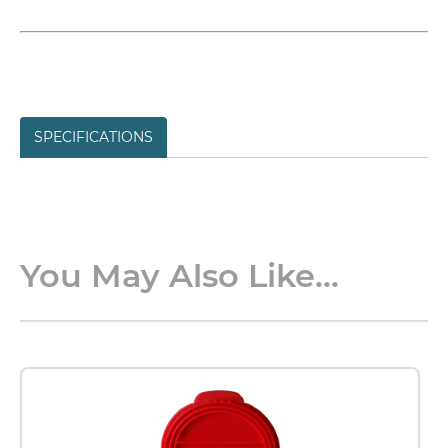
SPECIFICATIONS
You May Also Like...