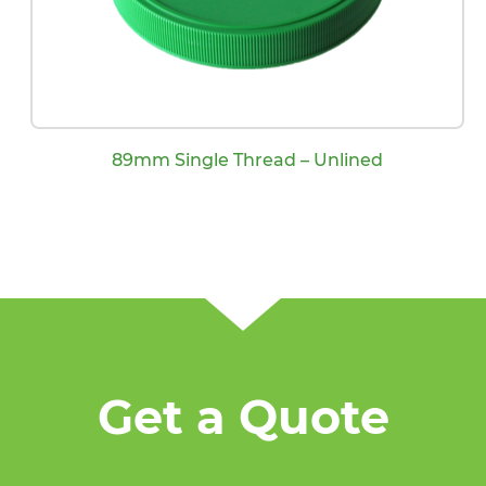
89mm Single Thread – Unlined
Get a Quote