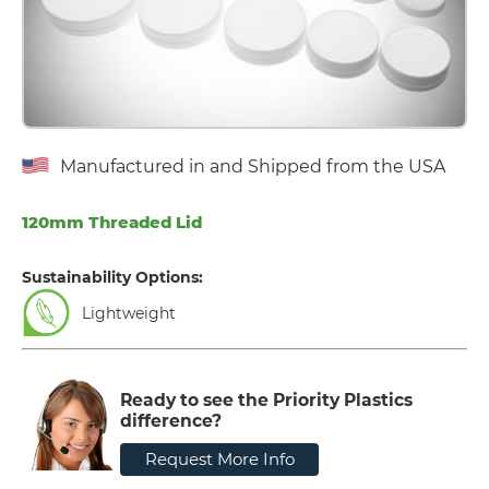
Manufactured in and Shipped from the USA
120mm Threaded Lid
Sustainability Options:
Lightweight
Ready to see the Priority Plastics
difference?
Request More Info