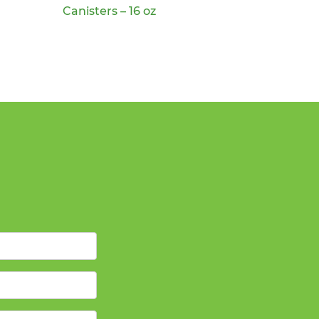
Canisters – 16 oz