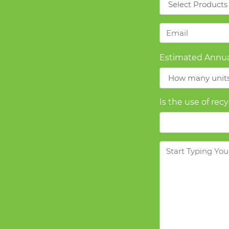
Email
*
Estimated Annua
Is the use of rec
Message