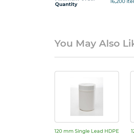
16,200 ite
Quantity
You May Also Lik
120 mm Single Lead HDPE
1