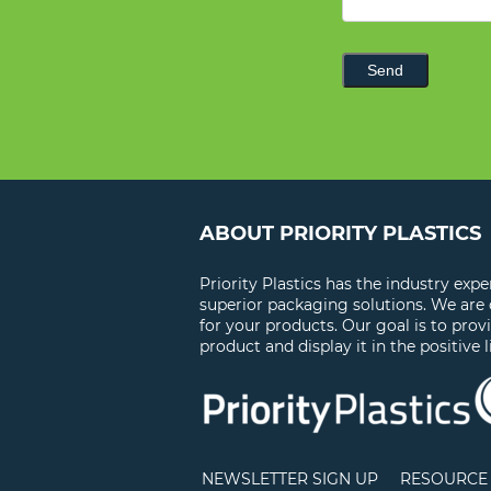
Send
ABOUT PRIORITY PLASTICS
Priority Plastics has the industry exp
superior packaging solutions. We are
for your products. Our goal is to prov
product and display it in the positive l
NEWSLETTER SIGN UP
RESOURCE 