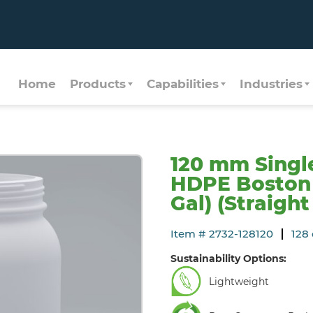
Home
Products
Capabilities
Industries
120 mm Singl
HDPE Boston 
Gal) (Straight
Item # 2732-128120
128 
Sustainability Options:
Lightweight