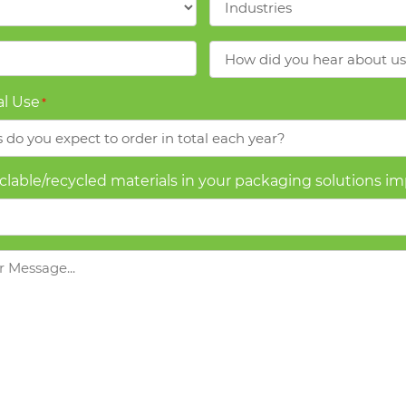
How
did
you
l Use
*
hear
about
us?
yclable/recycled materials in your packaging solutions i