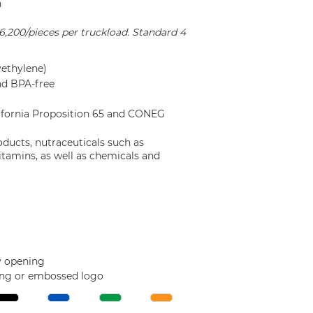
n
16,200/pieces per truckload. Standard 4
ethylene)
nd BPA-free
lifornia Proposition 65 and CONEG
oducts, nutraceuticals such as
itamins, as well as chemicals and
sy opening
ing or embossed logo