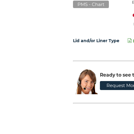
PMS - Chart
Lid and/or Liner Type
Ready to see t
Request Mor