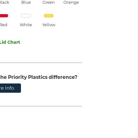
Black
Blue
Green
Orange
Red
White
Yellow
Lid Chart
he Priority Plastics difference?
e Info