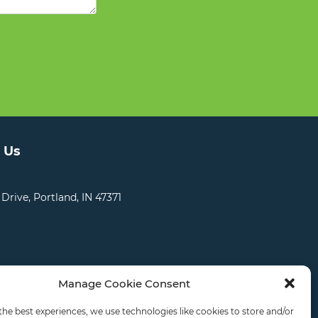
 Us
 Drive, Portland, IN 47371
Manage Cookie Consent
CATIONS
CAREERS
RDS LOGIN
the best experiences, we use technologies like cookies to store and/or