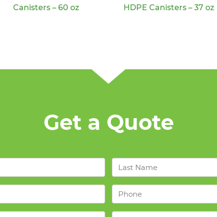
Canisters – 60 oz
HDPE Canisters – 37 oz
Get a Quote
Last
Name
*
Phone
*
Industries
*