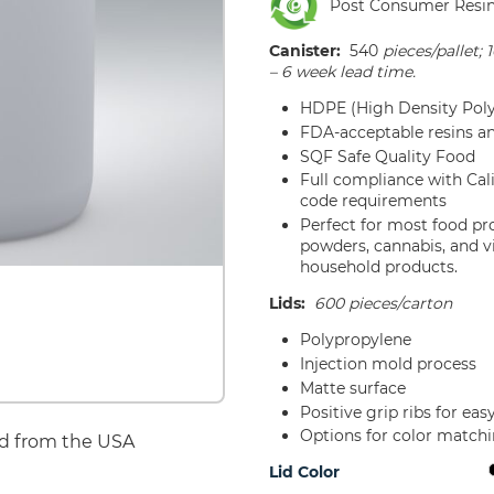
Post Consumer Resi
Canister:
540
pieces/pallet; 
– 6 week lead time.
HDPE (High Density Poly
FDA-acceptable resins a
SQF Safe Quality Food
Full compliance with Ca
code requirements
Perfect for most food pr
powders, cannabis, and v
household products.
Lids:
600 pieces/carton
Polypropylene
Injection mold process
Matte surface
Positive grip ribs for ea
Options for color match
d from the USA
Lid Color