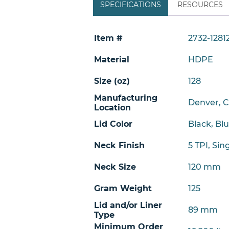
SPECIFICATIONS
RESOURCES
Item #
2732-1281
Material
HDPE
Size (oz)
128
Manufacturing
Denver, 
Location
Lid Color
Black, Bl
Neck Finish
5 TPI
,
Sin
Neck Size
120 mm
Gram Weight
125
Lid and/or Liner
89 mm
Type
Minimum Order