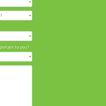
mportant to you?