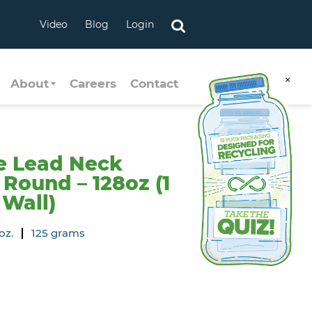
Video
Blog
Login
×
About
Careers
Contact
e Lead Neck
Round – 128oz (1
 Wall)
oz.
125 grams