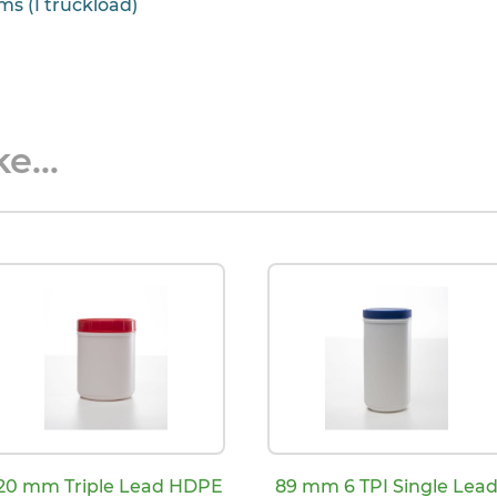
ms (1 truckload)
e...
20 mm Triple Lead HDPE
89 mm 6 TPI Single Lea