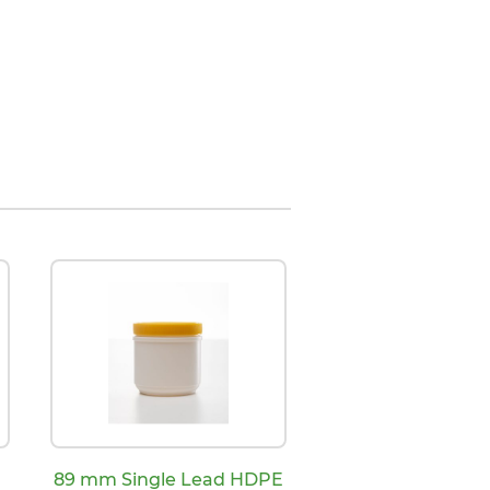
d
89 mm Single Lead HDPE