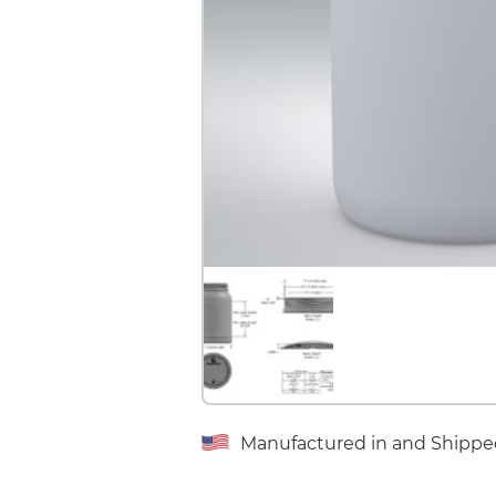
Manufactured in and Shippe