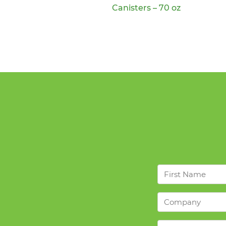
Canisters – 70 oz
First
Name
*
Company
*
Products
*