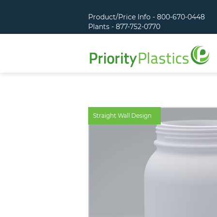
Product/Price Info - 800-670-0448
Plants - 877-752-0770
Straight Wall Design