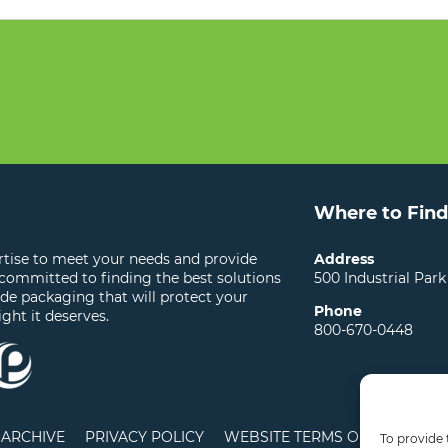
Where to Find
ertise to meet your needs and provide
Address
 committed to finding the best solutions
500 Industrial Park
ide packaging that will protect your
Phone
ight it deserves.
800-670-0448
ARCHIVE
PRIVACY POLICY
WEBSITE TERMS OF USE
LO
To provide 