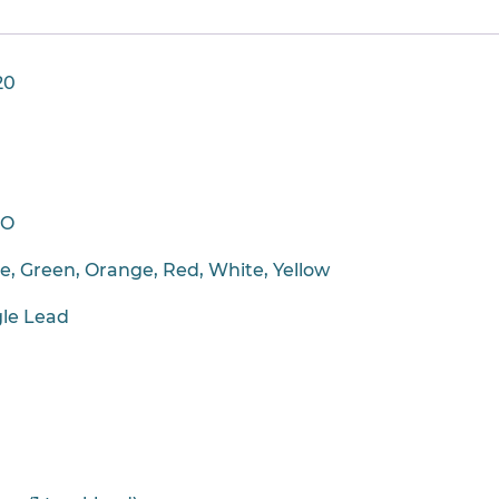
20
CO
ue, Green, Orange, Red, White, Yellow
gle Lead