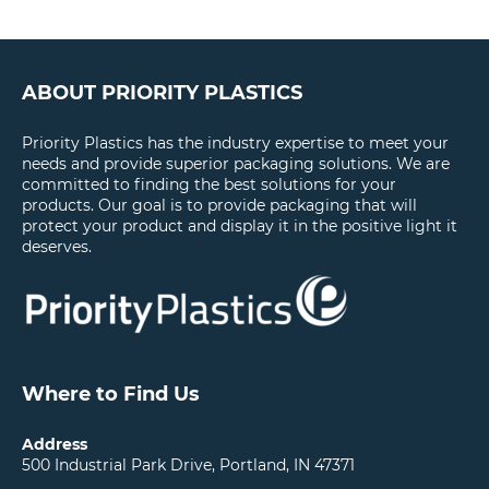
ABOUT PRIORITY PLASTICS
Priority Plastics has the industry expertise to meet your
needs and provide superior packaging solutions. We are
committed to finding the best solutions for your
products. Our goal is to provide packaging that will
protect your product and display it in the positive light it
deserves.
Where to Find Us
Address
500 Industrial Park Drive, Portland, IN 47371