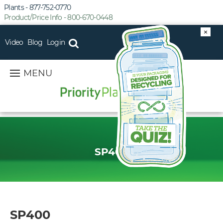
Plants - 877-752-0770
Product/Price Info - 800-670-0448
×
Video
Blog
Login
MENU
SP400
SP400