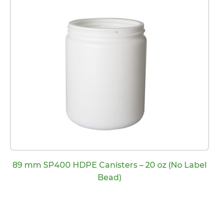
89 mm SP400 HDPE Canisters – 20 oz (No Label
Bead)