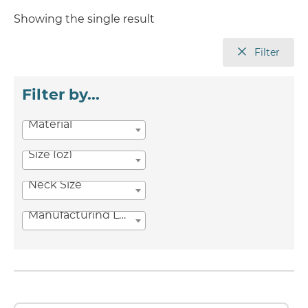
Showing the single result
Filter
Filter by...
Material
Size (oz)
Neck Size
Manufacturing Location