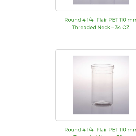
Round 4 1/4″ Flair PET 110 m
Threaded Neck – 34 OZ
Round 4 1/4″ Flair PET 110 m