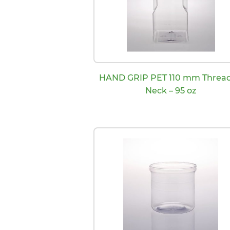
HAND GRIP PET 110 mm Threa
Neck – 95 oz