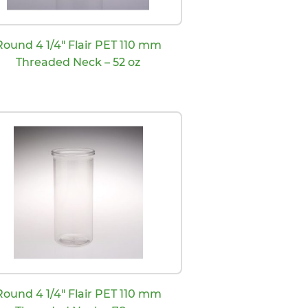
Round 4 1/4″ Flair PET 110 mm
Threaded Neck – 52 oz
Round 4 1/4″ Flair PET 110 mm