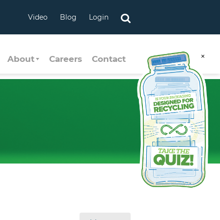
Video
Blog
Login
×
About
Careers
Contact