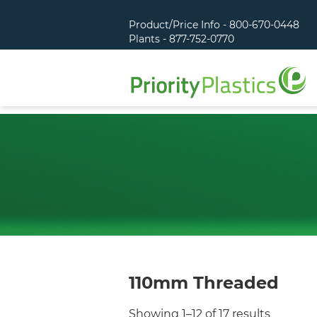
Product/Price Info - 800-670-0448
Plants - 877-752-0770
110mm Threaded
Showing 1–12 of 17 results