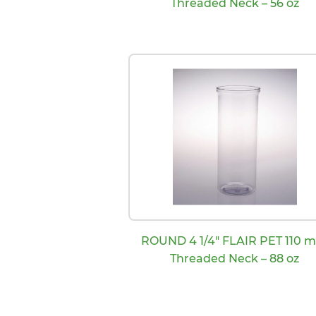
Threaded Neck – 56 oz
ROUND 4 1/4″ FLAIR PET 110 
Threaded Neck – 88 oz