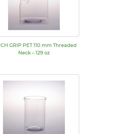
NCH GRIP PET 110 mm Threaded
Neck – 129 oz