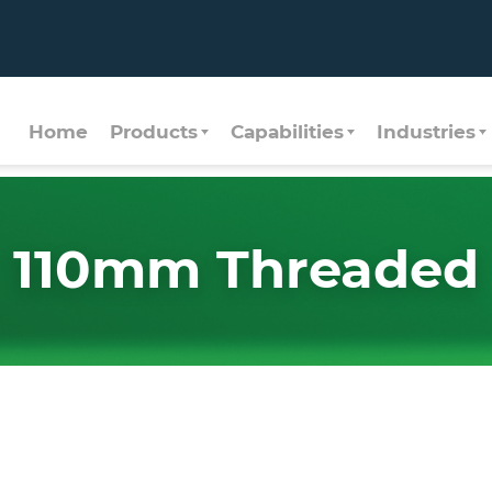
Home
Products
Capabilities
Industries
110mm Threaded