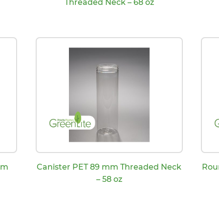
Threaded Neck – 68 oz
mm
Canister PET 89 mm Threaded Neck
Rou
– 58 oz