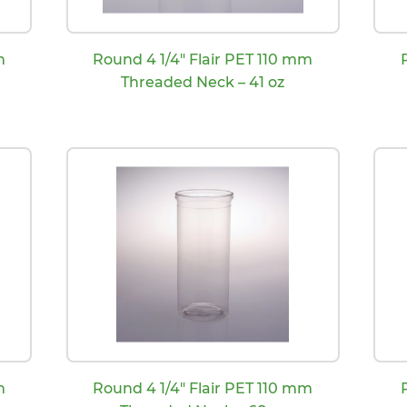
m
Round 4 1/4″ Flair PET 110 mm
Threaded Neck – 41 oz
m
Round 4 1/4″ Flair PET 110 mm