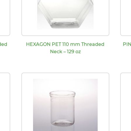
ded
HEXAGON PET 110 mm Threaded
PI
Neck – 129 oz