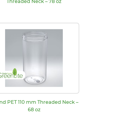
Threaded Neck – 78 oz
nd PET 110 mm Threaded Neck –
68 oz