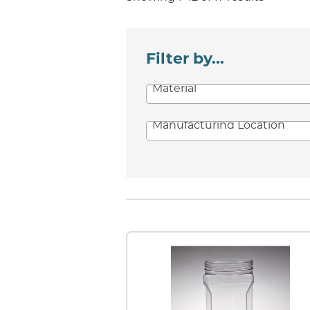
Filter by...
Material
Manufacturing Location