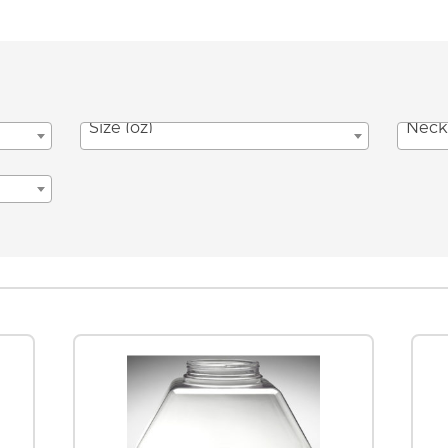
Size (oz)
Neck