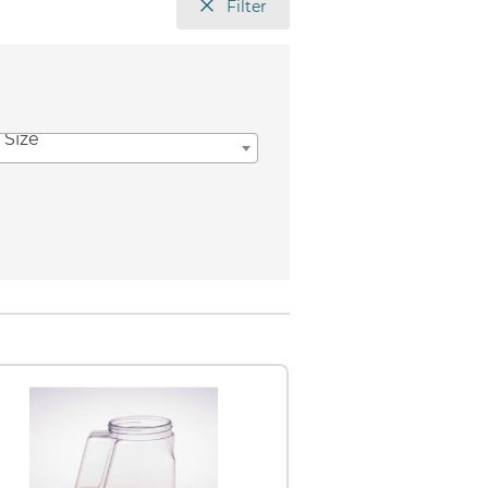
Filter
 Size