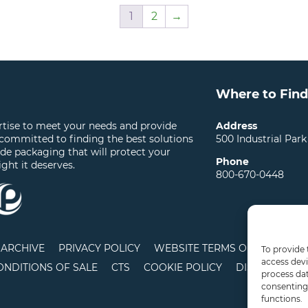
1
2
→
Where to Find
ertise to meet your needs and provide
Address
 committed to finding the best solutions
500 Industrial Park
ide packaging that will protect your
Phone
ight it deserves.
800-670-0448
ARCHIVE
PRIVACY POLICY
WEBSITE TERMS OF USE
LO
To provide 
access devi
ONDITIONS OF SALE
CTS
COOKIE POLICY
DISCLAIMER
process dat
consenting 
functions.