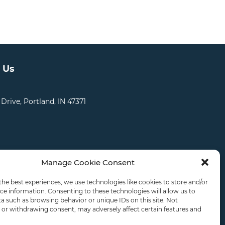
 Us
 Drive, Portland, IN 47371
Manage Cookie Consent
CATIONS
CAREERS
RDS LOGIN
the best experiences, we use technologies like cookies to store and/or
ce information. Consenting to these technologies will allow us to
a such as browsing behavior or unique IDs on this site. Not
or withdrawing consent, may adversely affect certain features and