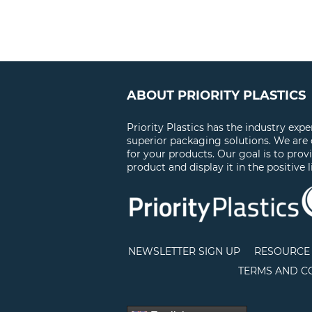
ABOUT PRIORITY PLASTICS
Priority Plastics has the industry exp
superior packaging solutions. We are
for your products. Our goal is to prov
product and display it in the positive l
NEWSLETTER SIGN UP
RESOURCE 
TERMS AND C