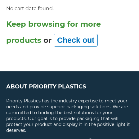
No cart data found.
Keep browsing for more
products
or
ABOUT PRIORITY PLASTICS
Priority Plastics has the industry expertise to meet your
needs and provide superior packaging solutions. We are
committed to finding the best solutions for your
products. Our goal is to provide packaging that will
protect your product and display it in the positive light it
deserves.