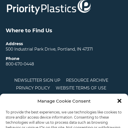
Where to Find Us
Address
500 Industrial Park Drive, Portland, IN 47371
Phone
800-670-0448
NEWSLETTER SIGN UP
RESOURCE ARCHIVE
PRIVACY POLICY
WEBSITE TERMS OF USE
LOCATIONS
CAREERS
RDS LOGIN
Manage Cookie Consent
TERMS AND CONDITIONS OF SALE
CTS
COOKIE POLICY
DISCLAIMER
To provide the best experiences, we use technologies like cookies to
store and/or access device information. Consenting to these
technologies will allow us to process data such as browsing
behavior or unique IDs on this site. Not consenting or withdrawing