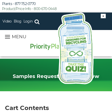
Plants - 877-752-0770
Product/Price Info - 800-670-0448
×
Video
Blog
Login
MENU
Samples Request Order Preview
Cart Contents