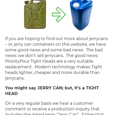
If you are hoping to find out more about jerrycans
– or, jerry can containers on this website, we have
some good news and some bad news. The bad
news: we don’t sell jerrycans. The good news:
PriorityPour Tight Heads are a very suitable
replacement. Modern technology makes Tight
heads lighter, cheaper and more durable than
jerrycans.
You might say JERRY CAN; but, it’s a TIGHT
HEAD
On a very regular basis we hear a customer
comment or receive a production inquiry that
includes the dated term “Jerry Can”. Either that