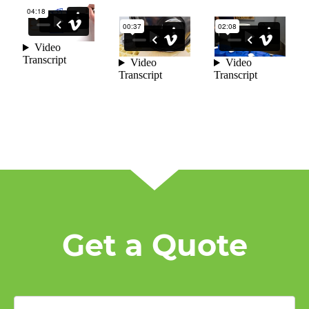
Get a Quote
First