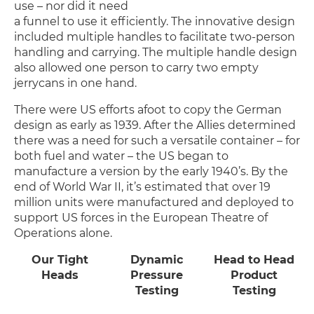
use – nor did it need
a funnel to use it efficiently. The innovative design
included multiple handles to facilitate two-person
handling and carrying. The multiple handle design
also allowed one person to carry two empty
jerrycans in one hand.
There were US efforts afoot to copy the German
design as early as 1939. After the Allies determined
there was a need for such a versatile container – for
both fuel and water – the US began to
manufacture a version by the early 1940’s. By the
end of World War II, it’s estimated that over 19
million units were manufactured and deployed to
support US forces in the European Theatre of
Operations alone.
Our Tight
Dynamic
Head to Head
Heads
Pressure
Product
Testing
Testing