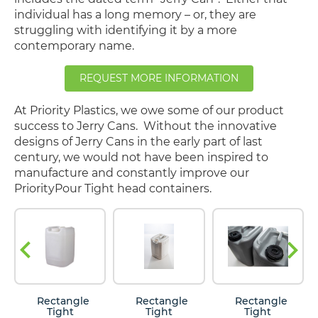
individual has a long memory – or, they are
struggling with identifying it by a more
contemporary name.
REQUEST MORE INFORMATION
At Priority Plastics, we owe some of our product
success to Jerry Cans. Without the innovative
designs of Jerry Cans in the early part of last
century, we would not have been inspired to
manufacture and constantly improve our
PriorityPour Tight head containers.
Rectangle
Rectangle
Rectangle
Tight
Tight
Tight