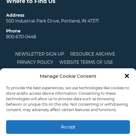
Where to Find Us
Address
500 Industrial Park Drive, Portland, IN 47371
Phone
800-670-0448
NEWSLETTER SIGN UP
RESOURCE ARCHIVE
PRIVACY POLICY
WEBSITE TERMS OF USE
LOCATIONS
CAREERS
RDS LOGIN
Manage Cookie Consent
TERMS AND CONDITIONS OF SALE
CTS
COOKIE POLICY
DISCLAIMER
To provide the best experiences, we use technologies like cookies to
store and/or access device information. Consenting to these
technologies will allow us to process data such as browsing
behavior or unique IDs on this site. Not consenting or withdrawing
English
consent, may adversely affect certain features and functions.
This site is protected by reCAPTCHA and the Google
Privacy Policy
and
Terms of
Service
apply.
Accept
Copyright © 2026 Priority Plastics. All Rights Reserved