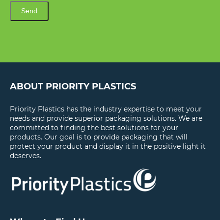
Send
ABOUT PRIORITY PLASTICS
Priority Plastics has the industry expertise to meet your
needs and provide superior packaging solutions. We are
committed to finding the best solutions for your
products. Our goal is to provide packaging that will
protect your product and display it in the positive light it
deserves.