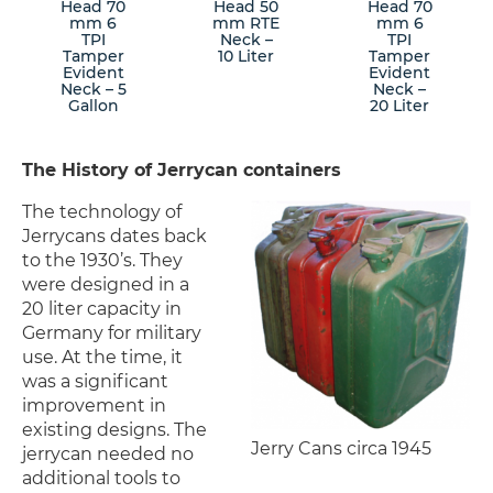
Head 70
Head 50
Head 70
mm 6
mm RTE
mm 6
TPI
Neck –
TPI
Tamper
10 Liter
Tamper
Evident
Evident
Neck – 5
Neck –
Gallon
20 Liter
The History of Jerrycan containers
The technology of
Jerrycans dates back
to the 1930’s. They
were designed in a
20 liter capacity in
Germany for military
use. At the time, it
was a significant
improvement in
existing designs. The
Jerry Cans circa 1945
jerrycan needed no
additional tools to