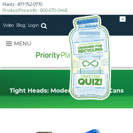
Plants - 877-752-0770
Product/Price Info - 800-670-0448
×
Video
Blog
Login
MENU
Tight Heads: Modern Day Jerry Cans